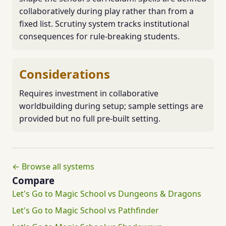
collaboratively during play rather than from a
fixed list. Scrutiny system tracks institutional
consequences for rule-breaking students.
Considerations
Requires investment in collaborative
worldbuilding during setup; sample settings are
provided but no full pre-built setting.
← Browse all systems
Compare
Let's Go to Magic School vs Dungeons & Dragons
Let's Go to Magic School vs Pathfinder