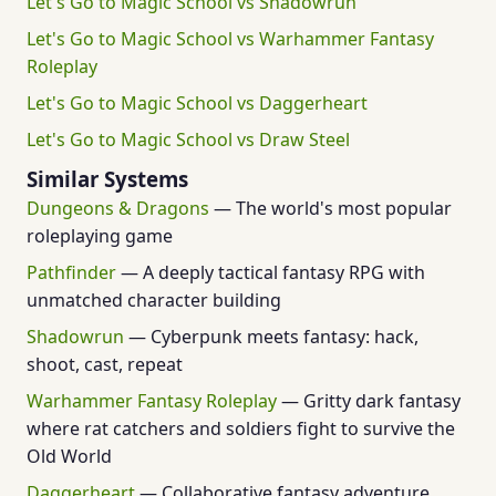
Let's Go to Magic School vs Shadowrun
Let's Go to Magic School vs Warhammer Fantasy
Roleplay
Let's Go to Magic School vs Daggerheart
Let's Go to Magic School vs Draw Steel
Similar Systems
Dungeons & Dragons
— The world's most popular
roleplaying game
Pathfinder
— A deeply tactical fantasy RPG with
unmatched character building
Shadowrun
— Cyberpunk meets fantasy: hack,
shoot, cast, repeat
Warhammer Fantasy Roleplay
— Gritty dark fantasy
where rat catchers and soldiers fight to survive the
Old World
Daggerheart
— Collaborative fantasy adventure