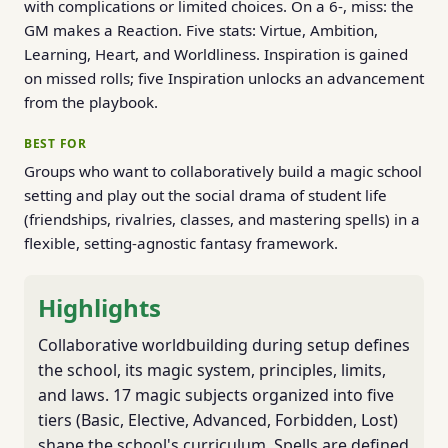
with complications or limited choices. On a 6-, miss: the
GM makes a Reaction. Five stats: Virtue, Ambition,
Learning, Heart, and Worldliness. Inspiration is gained
on missed rolls; five Inspiration unlocks an advancement
from the playbook.
BEST FOR
Groups who want to collaboratively build a magic school
setting and play out the social drama of student life
(friendships, rivalries, classes, and mastering spells) in a
flexible, setting-agnostic fantasy framework.
Highlights
Collaborative worldbuilding during setup defines
the school, its magic system, principles, limits,
and laws. 17 magic subjects organized into five
tiers (Basic, Elective, Advanced, Forbidden, Lost)
shape the school's curriculum. Spells are defined