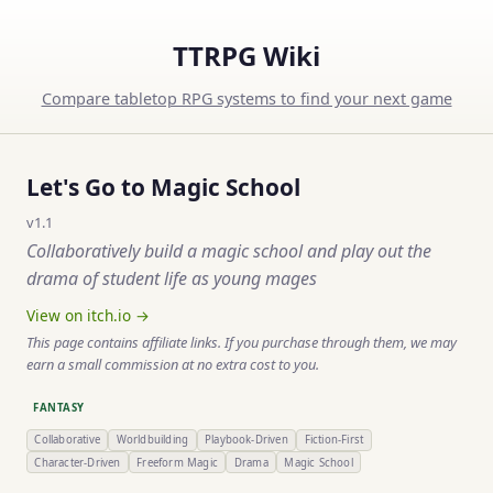
TTRPG Wiki
Compare tabletop RPG systems to find your next game
Let's Go to Magic School
v1.1
Collaboratively build a magic school and play out the
drama of student life as young mages
View on itch.io →
This page contains affiliate links. If you purchase through them, we may
earn a small commission at no extra cost to you.
FANTASY
Collaborative
Worldbuilding
Playbook-Driven
Fiction-First
Character-Driven
Freeform Magic
Drama
Magic School