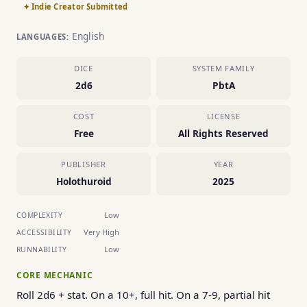
✦ Indie Creator Submitted
English
LANGUAGES:
DICE
SYSTEM FAMILY
2d6
PbtA
COST
LICENSE
Free
All Rights Reserved
PUBLISHER
YEAR
Holothuroid
2025
Low
COMPLEXITY
Very High
ACCESSIBILITY
Low
RUNNABILITY
CORE MECHANIC
Roll 2d6 + stat. On a 10+, full hit. On a 7-9, partial hit