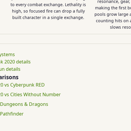
resonance, gear, 
to every combat exchange. Lethality is
making the first b
high, so focused fire can drop a fully
pools grow large at
built character in a single exchange.
counting hits on a
slows reso
systems
k 2020 details
n details
risons
0 vs Cyberpunk RED
0 vs Cities Without Number
 Dungeons & Dragons
Pathfinder