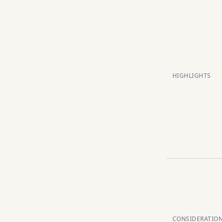
HIGHLIGHTS
CONSIDERATIO