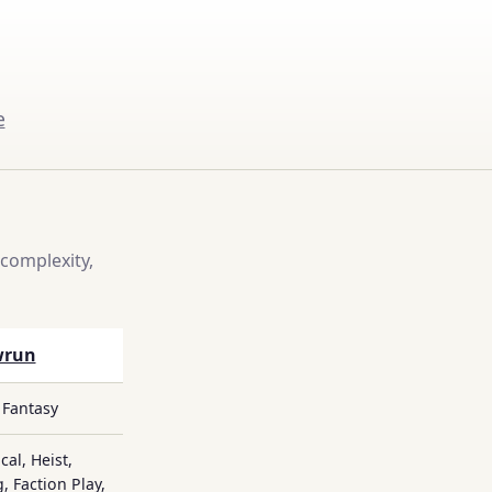
e
complexity,
wrun
 Fantasy
cal, Heist,
, Faction Play,