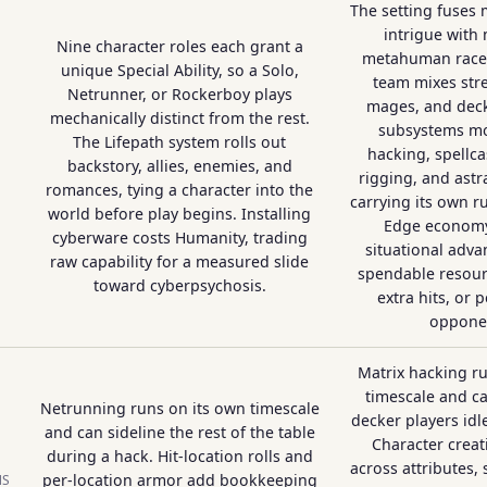
The setting fuses
intrigue with
Nine character roles each grant a
metahuman races
unique Special Ability, so a Solo,
team mixes str
Netrunner, or Rockerboy plays
mages, and decke
mechanically distinct from the rest.
subsystems mo
The Lifepath system rolls out
hacking, spellca
backstory, allies, enemies, and
rigging, and astr
romances, tying a character into the
carrying its own r
world before play begins. Installing
Edge economy
cyberware costs Humanity, trading
situational adva
raw capability for a measured slide
spendable resourc
toward cyberpsychosis.
extra hits, or 
oppone
Matrix hacking r
timescale and c
Netrunning runs on its own timescale
decker players idl
and can sideline the rest of the table
Character crea
during a hack. Hit-location rolls and
across attributes, 
per-location armor add bookkeeping
NS