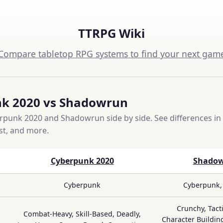
TTRPG Wiki
Compare tabletop RPG systems to find your next gam
k 2020 vs Shadowrun
unk 2020 and Shadowrun side by side. See differences in 
ost, and more.
Cyberpunk 2020
Shado
Cyberpunk
Cyberpunk,
Crunchy, Tacti
Combat-Heavy, Skill-Based, Deadly,
Character Building