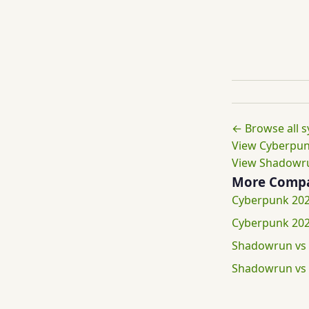
← Browse all 
View Cyberpun
View Shadowru
More Compa
Cyberpunk 202
Cyberpunk 202
Shadowrun vs
Shadowrun vs 