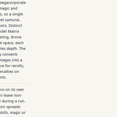
 megacorporate
 magic and
, so a single
eet samurai,
rs. Distinct
del Matrix
sting, drone
al space, each
ules depth. The
 converts
ntages into a
e for rerolls,
penalties on
nts.
uns on its own
an leave non-
e during a run.
tion spreads
skills, magic or