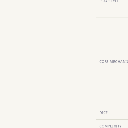
PLAY STYLE
CORE MECHANI
DICE
COMPLEXITY