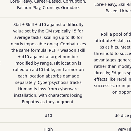
Lore-Heavy, Career-Based, Corruption,
Lore-Heavy, Skill-
Faction Play, Crunchy, Grimdark
Based, Urba
Stat + Skill + d10 against a difficulty
value set by the GM (typically 15 for
Roll a pool of 
average tasks, scaling up to 30 for
attribute + skill, 
nearly impossible ones). Combat uses
6s as hits. Meet
the same formula: REF + weapon skill
threshold to succe
+ d10 against a target number
advantages genera
modified by range. Hit location is
C
rather than modify
rolled on a d10 table, and armor on
directly; Edge is s
each location absorbs damage
effects like reroll
separately. Cyberpsychosis tracks
successes, or impo
Humanity loss from cyberware
on oppon
installation, with characters losing
Empathy as they augment.
d10
d6 dice 
High
Very H