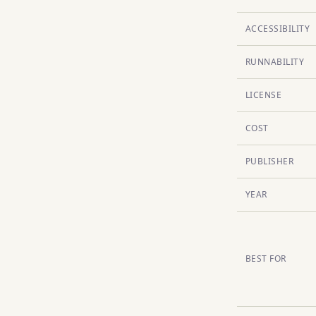
ACCESSIBILITY
RUNNABILITY
LICENSE
COST
PUBLISHER
YEAR
BEST FOR