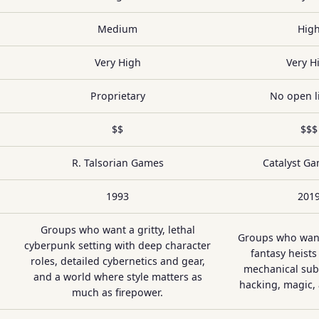
Medium
Hig
Very High
Very H
Proprietary
No open l
$$
$$$
R. Talsorian Games
Catalyst G
1993
201
Groups who want a gritty, lethal
Groups who wan
cyberpunk setting with deep character
fantasy heists
roles, detailed cybernetics and gear,
mechanical sub
and a world where style matters as
hacking, magic,
much as firepower.