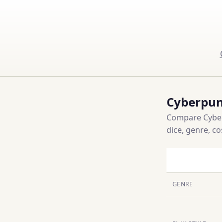
Cyberpun
Compare Cyberp
dice, genre, c
GENRE