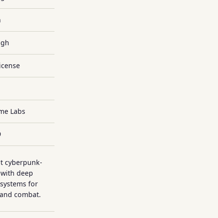
h
igh
icense
ame Labs
9
t cyberpunk-
 with deep
systems for
 and combat.