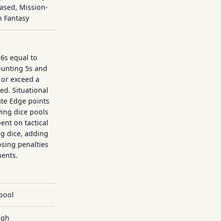
Based, Mission-
n Fantasy
d6s equal to
counting 5s and
 or exceed a
ed. Situational
te Edge points
ing dice pools
pent on tactical
ing dice, adding
sing penalties
ents.
pool
igh