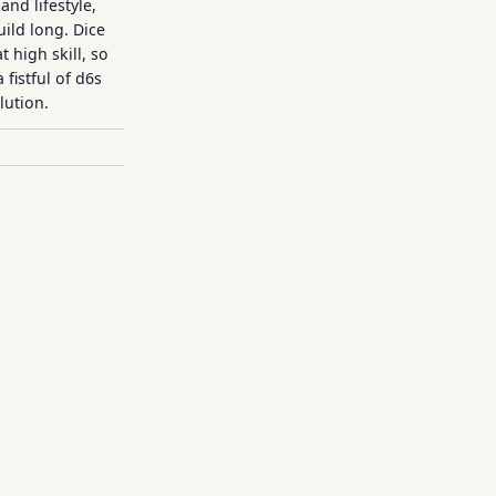
and lifestyle,
uild long. Dice
 high skill, so
 fistful of d6s
lution.