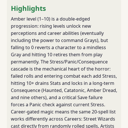
Highlights
Amber level (1–10) is a double-edged
progression: rising levels unlock new
perceptions and career abilities (eventually
including the power to command Grays), but
falling to 0 reverts a character to a mindless
Gray and hitting 10 retires them from play
permanently. The Stress/Panic/Consequence
cascade is the mechanical heart of the horror:
failed rolls and entering combat each add Stress,
hitting 10+ drains Stats and locks in a long-term
Consequence (Haunted, Catatonic, Amber Dread,
and nine others), and a critical Save failure
forces a Panic check against current Stress.
Career-gated magic means the same 20-spell list
works differently across Careers: Street Wizards
cast directly from randomly rolled spells, Artists