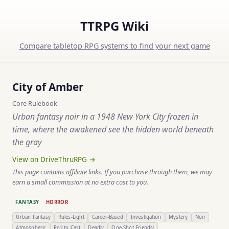
TTRPG Wiki
Compare tabletop RPG systems to find your next game
City of Amber
Core Rulebook
Urban fantasy noir in a 1948 New York City frozen in
time, where the awakened see the hidden world beneath
the gray
View on DriveThruRPG →
This page contains affiliate links. If you purchase through them, we may
earn a small commission at no extra cost to you.
FANTASY
HORROR
Urban Fantasy
Rules-Light
Career-Based
Investigation
Mystery
Noir
Atmospheric
Roll to Cast
Deadly
One-Shot Friendly