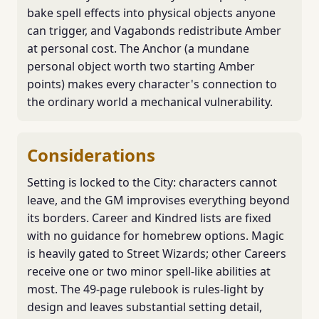
bake spell effects into physical objects anyone
can trigger, and Vagabonds redistribute Amber
at personal cost. The Anchor (a mundane
personal object worth two starting Amber
points) makes every character's connection to
the ordinary world a mechanical vulnerability.
Considerations
Setting is locked to the City: characters cannot
leave, and the GM improvises everything beyond
its borders. Career and Kindred lists are fixed
with no guidance for homebrew options. Magic
is heavily gated to Street Wizards; other Careers
receive one or two minor spell-like abilities at
most. The 49-page rulebook is rules-light by
design and leaves substantial setting detail,