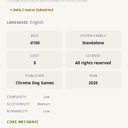
✦ Indie Creator Submitted
English
LANGUAGES:
DICE
SYSTEM FAMILY
d100
Standalone
COST
LICENSE
$
All rights reserved
PUBLISHER
YEAR
Chrome Dog Games
2026
Low
COMPLEXITY
Medium
ACCESSIBILITY
Low
RUNNABILITY
CORE MECHANIC