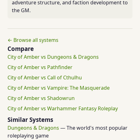
adventure structure, and faction development to
the GM.
← Browse all systems
Compare
City of Amber vs Dungeons & Dragons
City of Amber vs Pathfinder
City of Amber vs Call of Cthulhu
City of Amber vs Vampire: The Masquerade
City of Amber vs Shadowrun
City of Amber vs Warhammer Fantasy Roleplay
Similar Systems
Dungeons & Dragons
— The world's most popular
roleplaying game