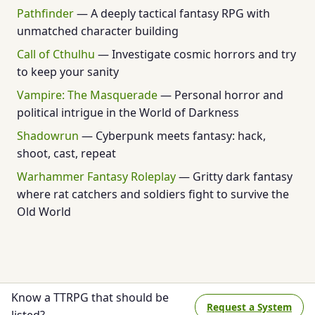
Pathfinder
— A deeply tactical fantasy RPG with
unmatched character building
Call of Cthulhu
— Investigate cosmic horrors and try
to keep your sanity
Vampire: The Masquerade
— Personal horror and
political intrigue in the World of Darkness
Shadowrun
— Cyberpunk meets fantasy: hack,
shoot, cast, repeat
Warhammer Fantasy Roleplay
— Gritty dark fantasy
where rat catchers and soldiers fight to survive the
Old World
Know a TTRPG that should be
Request a System