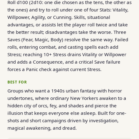
Roll d100 (2d10: one die chosen as the tens, the other as
the ones) and try to roll under one of four Stats: Vitality,
Willpower, Agility, or Cunning. Skills, situational
advantages, or assists let the player roll twice and take
the better result; disadvantages take the worse. Three
Saves (Fear, Magic, Body) resolve the same way. Failed
rolls, entering combat, and casting spells each add
Stress; reaching 10+ Stress drains Vitality or Willpower
and adds a Consequence, and a critical Save failure
forces a Panic check against current Stress.
BEST FOR
Groups who want a 1940s urban fantasy with horror
undertones, where ordinary New Yorkers awaken to a
hidden city of orcs, fey, and shades and pierce the
illusion that keeps everyone else asleep. Built for one-
shots and short campaigns driven by investigation,
magical awakening, and dread.