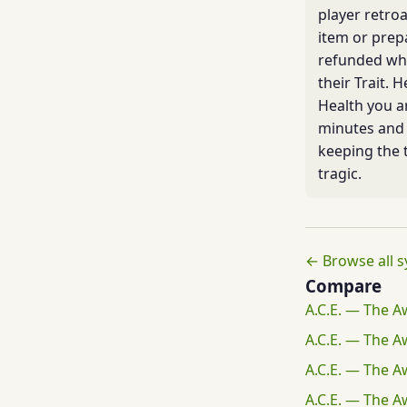
player retroa
item or prep
refunded whe
their Trait. 
Health you a
minutes and 
keeping the 
tragic.
← Browse all 
Compare
A.C.E. — The A
A.C.E. — The A
A.C.E. — The A
A.C.E. — The A