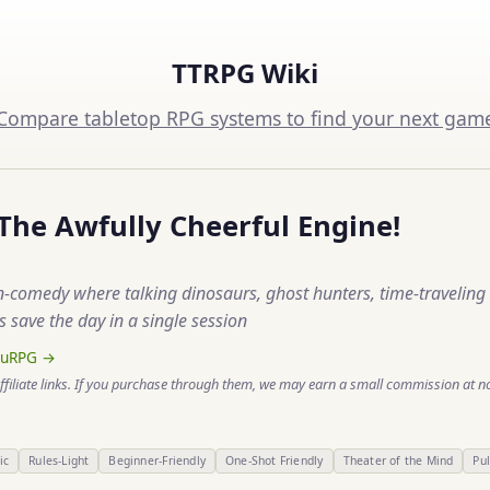
TTRPG Wiki
Compare tabletop RPG systems to find your next gam
 The Awfully Cheerful Engine!
n-comedy where talking dinosaurs, ghost hunters, time-traveling 
 save the day in a single session
ruRPG →
ffiliate links. If you purchase through them, we may earn a small commission at no
ic
Rules-Light
Beginner-Friendly
One-Shot Friendly
Theater of the Mind
Pu