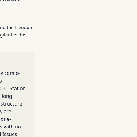
and the freedom
gilantes the
ty comic-
o
 +1 Stat or
o long
structure.
y are
 one-
s with no
d Issues