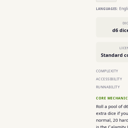
Engl
LANGUAGES:
DI
d6 dic
LICE
Standard c
COMPLEXITY
ACCESSIBILITY
RUNNABILITY
CORE MECHANIC
Roll a pool of d
extra dice if y
normal, 20 hard
is the Calamity 