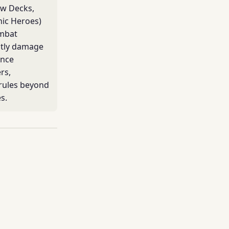
ow Decks,
ic Heroes)
ombat
stly damage
ence
rs,
 rules beyond
s.