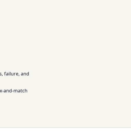
, failure, and
ix-and-match