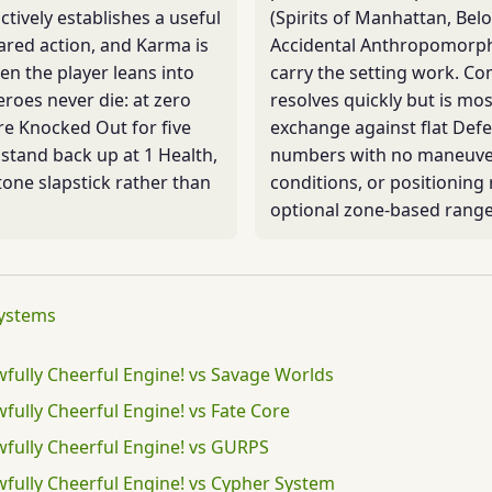
ctively establishes a useful
(Spirits of Manhattan, Bel
ared action, and Karma is
Accidental Anthropomorph
n the player leans into
carry the setting work. C
Heroes never die: at zero
resolves quickly but is mo
re Knocked Out for five
exchange against flat Def
stand back up at 1 Health,
numbers with no maneuve
tone slapstick rather than
conditions, or positioning
optional zone-based range
systems
wfully Cheerful Engine! vs Savage Worlds
wfully Cheerful Engine! vs Fate Core
wfully Cheerful Engine! vs GURPS
wfully Cheerful Engine! vs Cypher System