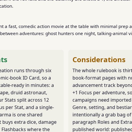
cation.
 a fast, comedic action movie at the table with minimal prep 
between adventures: ghost hunters one night, talking-animal vi
ts
Considerations
eation runs through six
The whole rulebook is thir
omic-book ID Card, so a
book-format pages with n
table-ready in minutes: a
advancement track beyond
 ape, druid astronaut,
+1 Focus per adventure, s
ur Stats split across 12
campaigns need imported 
us per Stat, and a single-
Genre, setting, and bestiar
Karma is one shared
intentionally a grab bag of
t buys extra dice, damage
paragraph Roles and Extra
r Flashbacks where the
published world: publishe