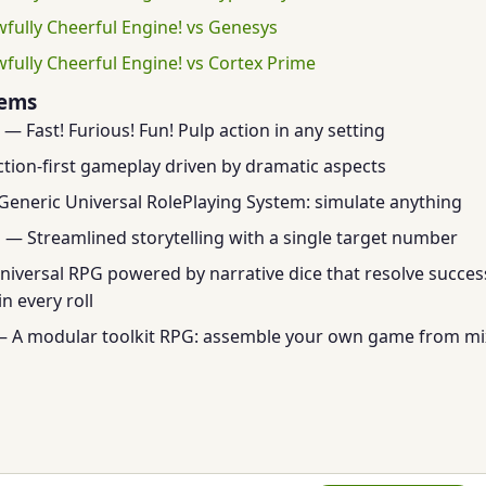
wfully Cheerful Engine! vs Genesys
wfully Cheerful Engine! vs Cortex Prime
tems
— Fast! Furious! Fun! Pulp action in any setting
tion-first gameplay driven by dramatic aspects
eneric Universal RolePlaying System: simulate anything
m
— Streamlined storytelling with a single target number
iversal RPG powered by narrative dice that resolve success
n every roll
 A modular toolkit RPG: assemble your own game from m