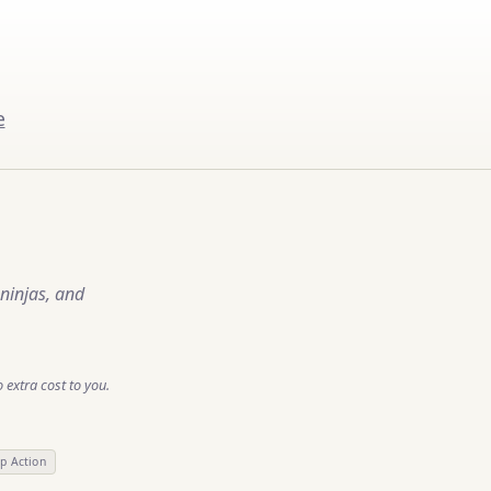
e
ninjas, and
 extra cost to you.
lp Action