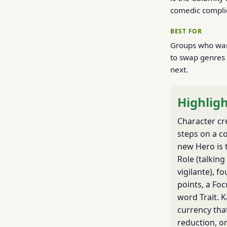
comedic compli
BEST FOR
Groups who want
to swap genres 
next.
Highligh
Character cr
steps on a c
new Hero is 
Role (talking
vigilante), fo
points, a Foc
word Trait. 
currency tha
reduction, o