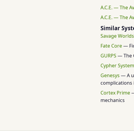
A.C.E. — The A
A.C.E. — The A
Similar Sys
Savage Worlds
Fate Core
— Fic
GURPS
— The G
Cypher Syste
Genesys
— A un
complications i
Cortex Prime
—
mechanics