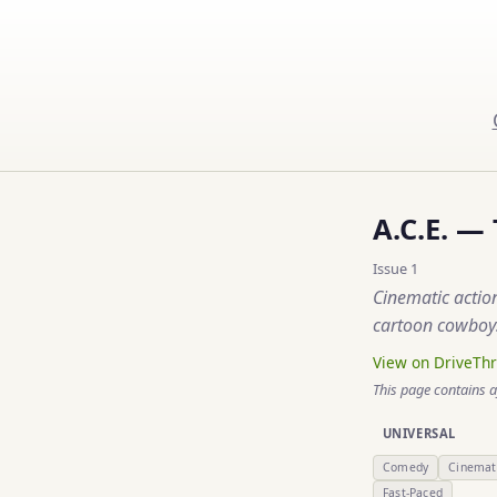
A.C.E. —
Issue 1
Cinematic actio
cartoon cowboys
View on DriveTh
This page contains a
UNIVERSAL
Comedy
Cinemat
Fast-Paced