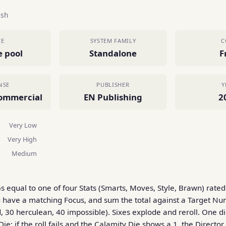
ish
CE
SYSTEM FAMILY
C
e pool
Standalone
F
NSE
PUBLISHER
Y
ommercial
EN Publishing
2
Very Low
Very High
Medium
6s equal to one of four Stats (Smarts, Moves, Style, Brawn) rate
ou have a matching Focus, and sum the total against a Target N
, 30 herculean, 40 impossible). Sixes explode and reroll. One di
Die: if the roll fails and the Calamity Die shows a 1, the Director