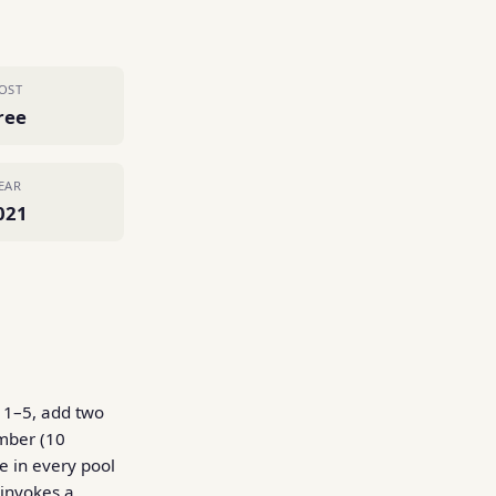
OST
ree
EAR
021
d 1–5, add two
umber (10
e in every pool
 invokes a