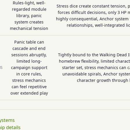
Rules-light, well-
Stress dice create constant tension,
regarded module
forces difficult decisions, only 3 H
library, panic
highly consequential, Anchor system t
system creates
relationships, well-integrated l
mechanical tension
Panic table can
cascade and end
sessions abruptly,
Tightly bound to the Walking Dead I
limited long-
homebrew flexibility, limited charac
campaign support
starter set, stress mechanics can 
NS
in core rules,
unavoidable spirals, Anchor syste
stress mechanics
character growth through 
can feel repetitive
over extended play
systems
p details