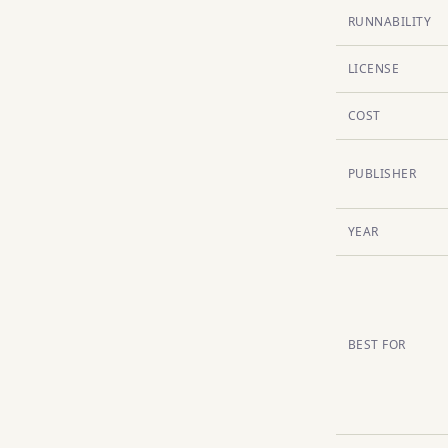
RUNNABILITY
LICENSE
COST
PUBLISHER
YEAR
BEST FOR