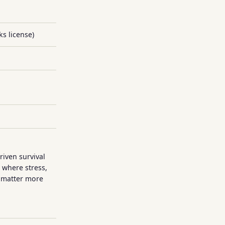
s license)
g
iven survival
 where stress,
 matter more