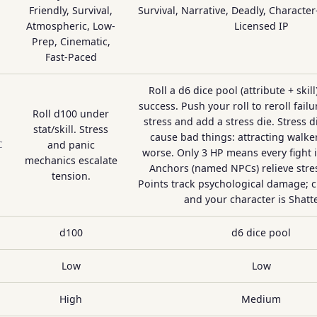
Friendly, Survival,
Survival, Narrative, Deadly, Character-
Atmospheric, Low-
Licensed IP
Prep, Cinematic,
Fast-Paced
Roll a d6 dice pool (attribute + skill
success. Push your roll to reroll failu
Roll d100 under
stress and add a stress die. Stress di
stat/skill. Stress
cause bad things: attracting walker
and panic
C
worse. Only 3 HP means every fight 
mechanics escalate
Anchors (named NPCs) relieve stre
tension.
Points track psychological damage; 
and your character is Shatt
d100
d6 dice pool
Low
Low
High
Medium