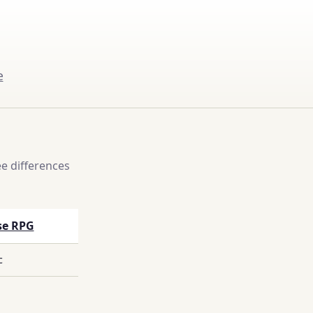
e
e differences
se RPG
c