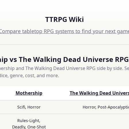
TTRPG Wiki
Compare tabletop RPG systems to find your next gam
ip vs The Walking Dead Universe RPG
rship and The Walking Dead Universe RPG side by side. Se
dice, genre, cost, and more.
Mothership
The Walking Dead Univer
Scifi, Horror
Horror, Post-Apocalypti
Rules-Light,
Deadly, One-Shot