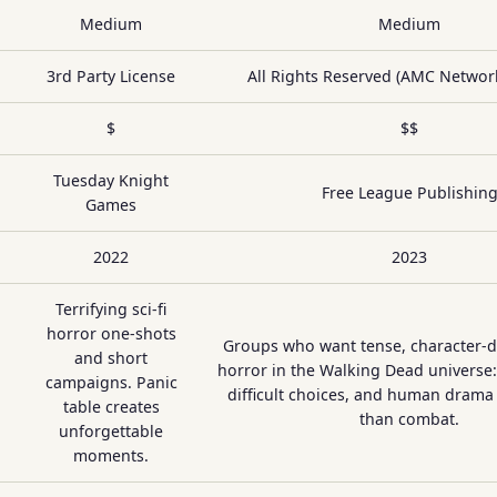
Medium
Medium
3rd Party License
All Rights Reserved (AMC Network
$
$$
Tuesday Knight
Free League Publishin
Games
2022
2023
Terrifying sci-fi
horror one-shots
Groups who want tense, character-dr
and short
horror in the Walking Dead universe:
campaigns. Panic
difficult choices, and human drama
table creates
than combat.
unforgettable
moments.