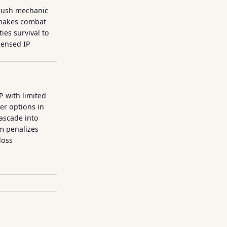
 push mechanic
P makes combat
ies survival to
icensed IP
P with limited
ter options in
cascade into
m penalizes
loss