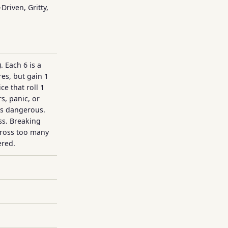
Driven, Gritty,
). Each 6 is a
res, but gain 1
ce that roll 1
s, panic, or
is dangerous.
ss. Breaking
cross too many
ered.