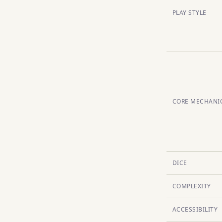
PLAY STYLE
CORE MECHANI
DICE
COMPLEXITY
ACCESSIBILITY