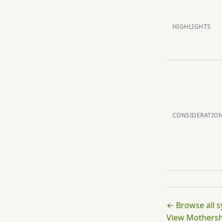
HIGHLIGHTS
CONSIDERATIO
← Browse all 
View Mothershi