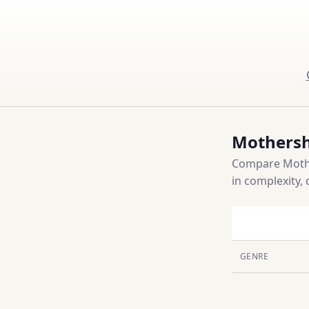
Mothersh
Compare Mothe
in complexity, 
GENRE