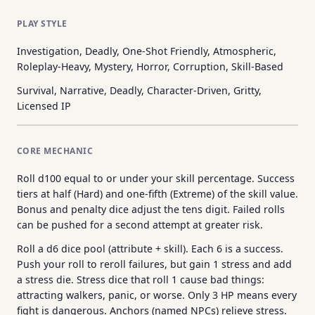
PLAY STYLE
Investigation, Deadly, One-Shot Friendly, Atmospheric,
Roleplay-Heavy, Mystery, Horror, Corruption, Skill-Based
Survival, Narrative, Deadly, Character-Driven, Gritty,
Licensed IP
CORE MECHANIC
Roll d100 equal to or under your skill percentage. Success
tiers at half (Hard) and one-fifth (Extreme) of the skill value.
Bonus and penalty dice adjust the tens digit. Failed rolls
can be pushed for a second attempt at greater risk.
Roll a d6 dice pool (attribute + skill). Each 6 is a success.
Push your roll to reroll failures, but gain 1 stress and add
a stress die. Stress dice that roll 1 cause bad things:
attracting walkers, panic, or worse. Only 3 HP means every
fight is dangerous. Anchors (named NPCs) relieve stress.