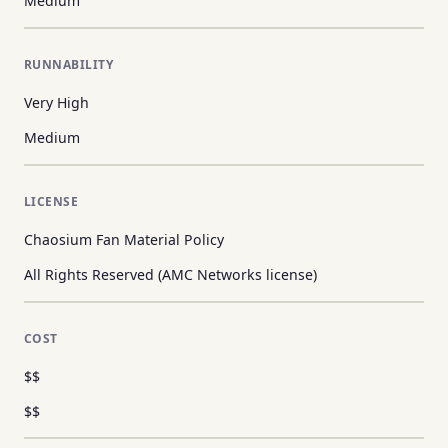
Medium
RUNNABILITY
Very High
Medium
LICENSE
Chaosium Fan Material Policy
All Rights Reserved (AMC Networks license)
COST
$$
$$