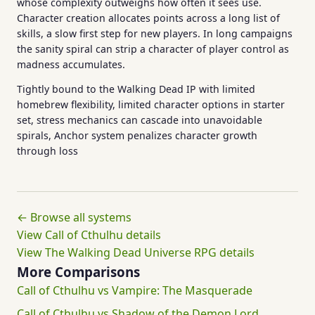
whose complexity outweighs how often it sees use.
Character creation allocates points across a long list of
skills, a slow first step for new players. In long campaigns
the sanity spiral can strip a character of player control as
madness accumulates.
Tightly bound to the Walking Dead IP with limited
homebrew flexibility, limited character options in starter
set, stress mechanics can cascade into unavoidable
spirals, Anchor system penalizes character growth
through loss
← Browse all systems
View Call of Cthulhu details
View The Walking Dead Universe RPG details
More Comparisons
Call of Cthulhu vs Vampire: The Masquerade
Call of Cthulhu vs Shadow of the Demon Lord