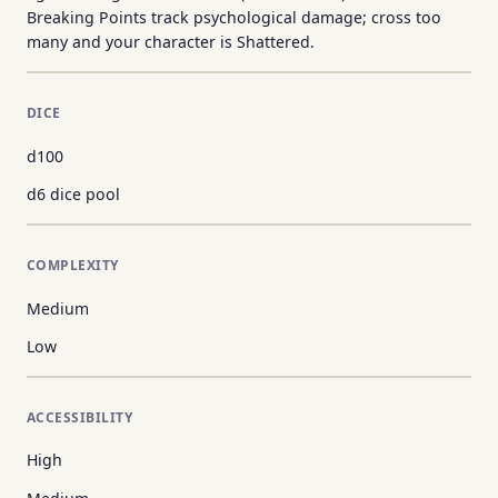
Breaking Points track psychological damage; cross too
many and your character is Shattered.
DICE
d100
d6 dice pool
COMPLEXITY
Medium
Low
ACCESSIBILITY
High