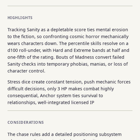
HIGHLIGHTS
Tracking Sanity as a depletable score ties mental erosion
to the fiction, so confronting cosmic horror mechanically
wears characters down. The percentile skills resolve on a
d100 roll-under, with Hard and Extreme bands at half and
one-fifth of the rating. Bouts of Madness convert failed
Sanity checks into temporary phobias, manias, or loss of
character control.
Stress dice create constant tension, push mechanic forces
difficult decisions, only 3 HP makes combat highly
consequential, Anchor system ties survival to
relationships, well-integrated licensed IP
CONSIDERATIONS
The chase rules add a detailed positioning subsystem