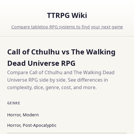
TTRPG Wiki
Compare tabletop RPG systems to find your next game
Call of Cthulhu vs The Walking
Dead Universe RPG
Compare Call of Cthulhu and The Walking Dead
Universe RPG side by side. See differences in
complexity, dice, genre, cost, and more.
GENRE
Horror, Modern
Horror, Post-Apocalyptic