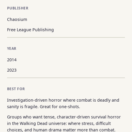
PUBLISHER
Chaosium
Free League Publishing
YEAR
2014
2023
BEST FOR
Investigation-driven horror where combat is deadly and
sanity is fragile. Great for one-shots.
Groups who want tense, character-driven survival horror
in the Walking Dead universe: where stress, difficult
choices, and human drama matter more than combat.