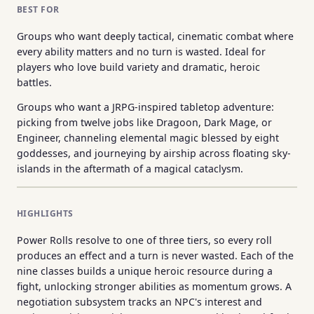
BEST FOR
Groups who want deeply tactical, cinematic combat where
every ability matters and no turn is wasted. Ideal for
players who love build variety and dramatic, heroic
battles.
Groups who want a JRPG-inspired tabletop adventure:
picking from twelve jobs like Dragoon, Dark Mage, or
Engineer, channeling elemental magic blessed by eight
goddesses, and journeying by airship across floating sky-
islands in the aftermath of a magical cataclysm.
HIGHLIGHTS
Power Rolls resolve to one of three tiers, so every roll
produces an effect and a turn is never wasted. Each of the
nine classes builds a unique heroic resource during a
fight, unlocking stronger abilities as momentum grows. A
negotiation subsystem tracks an NPC's interest and