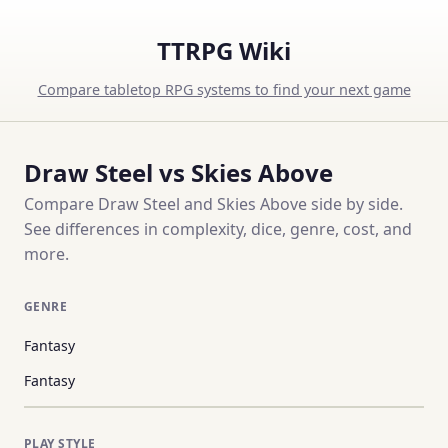
TTRPG Wiki
Compare tabletop RPG systems to find your next game
Draw Steel vs Skies Above
Compare Draw Steel and Skies Above side by side.
See differences in complexity, dice, genre, cost, and
more.
GENRE
Fantasy
Fantasy
PLAY STYLE