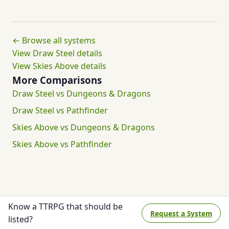
← Browse all systems
View Draw Steel details
View Skies Above details
More Comparisons
Draw Steel vs Dungeons & Dragons
Draw Steel vs Pathfinder
Skies Above vs Dungeons & Dragons
Skies Above vs Pathfinder
Know a TTRPG that should be
Request a System
listed?