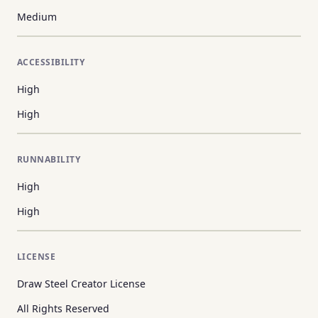
Medium
ACCESSIBILITY
High
High
RUNNABILITY
High
High
LICENSE
Draw Steel Creator License
All Rights Reserved