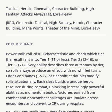
Tactical, Heroic, Cinematic, Character Building, High-
Fantasy, Attacks Always Hit, Lore-Heavy
JRPG, Cinematic, Tactical, High-Fantasy, Heroic, Character
Building, Mana Points, Theater of the Mind, Lore-Heavy
CORE MECHANIC
Power Roll: roll 2d10 + characteristic and check which tier
the result falls into: Tier 1 (11 or less), Tier 2 (12–16), or
Tier 3 (17+). Every ability describes three outcomes by tier,
so rolls always produce an effect, with no whiffed turns.
Edges and banes (+2/−2, or tier shift at double) modify
rolls situationally. Each class builds a unique heroic
resource during combat, unlocking increasingly powerful
abilities as momentum builds. Victories earned from
combat and noncombat challenges accumulate across
encounters and convert to XP during respites.
Roll d8 + two Attributes + modifiers against a Target