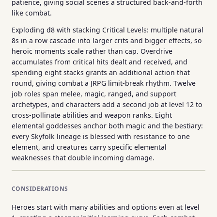
patience, giving social scenes a structured back-and-forth
like combat.
Exploding d8 with stacking Critical Levels: multiple natural
8s in a row cascade into larger crits and bigger effects, so
heroic moments scale rather than cap. Overdrive
accumulates from critical hits dealt and received, and
spending eight stacks grants an additional action that
round, giving combat a JRPG limit-break rhythm. Twelve
job roles span melee, magic, ranged, and support
archetypes, and characters add a second job at level 12 to
cross-pollinate abilities and weapon ranks. Eight
elemental goddesses anchor both magic and the bestiary:
every Skyfolk lineage is blessed with resistance to one
element, and creatures carry specific elemental
weaknesses that double incoming damage.
CONSIDERATIONS
Heroes start with many abilities and options even at level