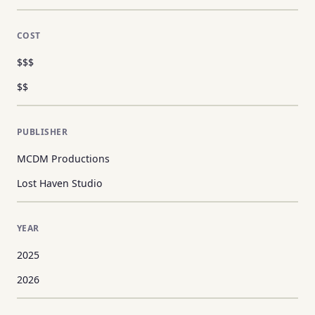
COST
$$$
$$
PUBLISHER
MCDM Productions
Lost Haven Studio
YEAR
2025
2026