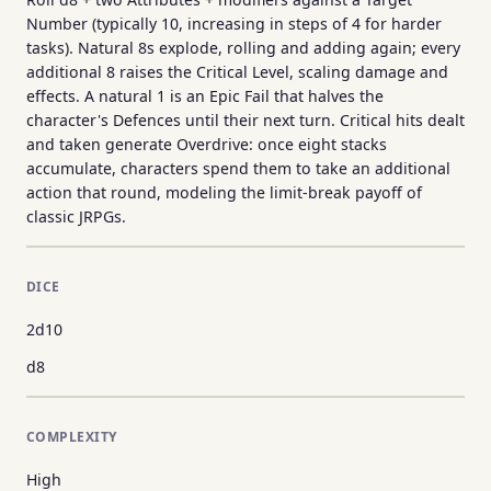
Number (typically 10, increasing in steps of 4 for harder
tasks). Natural 8s explode, rolling and adding again; every
additional 8 raises the Critical Level, scaling damage and
effects. A natural 1 is an Epic Fail that halves the
character's Defences until their next turn. Critical hits dealt
and taken generate Overdrive: once eight stacks
accumulate, characters spend them to take an additional
action that round, modeling the limit-break payoff of
classic JRPGs.
DICE
2d10
d8
COMPLEXITY
High