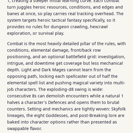
1, creating a steeper initial learning curve. Each combat
turn juggles heroic resources, conditions, and edges and
banes at once, so play carries real tracking overhead. The
system targets heroic tactical fantasy specifically, so it
provides no rules for dungeon crawling, hexcrawl
exploration, or survival play.
Combat is the most heavily detailed pillar of the rules, with
conditions, elemental damage, front/back row
positioning, and an optional battlefield grid: investigation,
intrigue, and downtime get coverage but less mechanical
depth. Light and Dark Mages cannot learn from the
opposing path, locking each spellcaster out of half the
elemental spell list and pushing magical variety into multi-
job characters. The exploding-d8 swing is wide:
consecutive 8s can demolish encounters while a natural 1
halves a character's Defences and opens them to brutal
counters. Setting and mechanics are tightly woven: Skyfolk
lineages, the eight Goddesses, and post-Breaking lore are
baked into character options rather than presented as
swappable flavor.