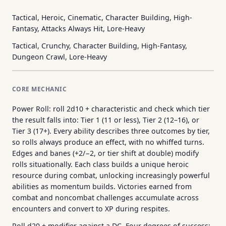
Tactical, Heroic, Cinematic, Character Building, High-
Fantasy, Attacks Always Hit, Lore-Heavy
Tactical, Crunchy, Character Building, High-Fantasy,
Dungeon Crawl, Lore-Heavy
CORE MECHANIC
Power Roll: roll 2d10 + characteristic and check which tier
the result falls into: Tier 1 (11 or less), Tier 2 (12–16), or
Tier 3 (17+). Every ability describes three outcomes by tier,
so rolls always produce an effect, with no whiffed turns.
Edges and banes (+2/−2, or tier shift at double) modify
rolls situationally. Each class builds a unique heroic
resource during combat, unlocking increasingly powerful
abilities as momentum builds. Victories earned from
combat and noncombat challenges accumulate across
encounters and convert to XP during respites.
Roll d20 + modifier against a DC. Four degrees of success: