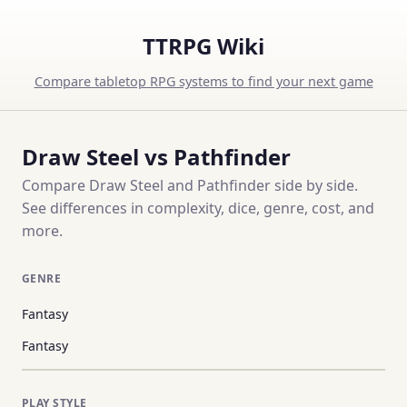
TTRPG Wiki
Compare tabletop RPG systems to find your next game
Draw Steel vs Pathfinder
Compare Draw Steel and Pathfinder side by side.
See differences in complexity, dice, genre, cost, and
more.
GENRE
Fantasy
Fantasy
PLAY STYLE