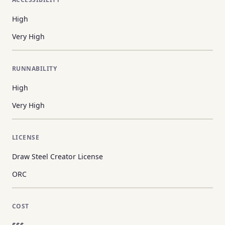
High
Very High
RUNNABILITY
High
Very High
LICENSE
Draw Steel Creator License
ORC
COST