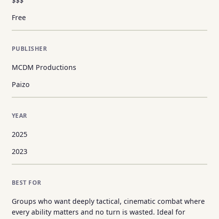
$$$
Free
PUBLISHER
MCDM Productions
Paizo
YEAR
2025
2023
BEST FOR
Groups who want deeply tactical, cinematic combat where
every ability matters and no turn is wasted. Ideal for