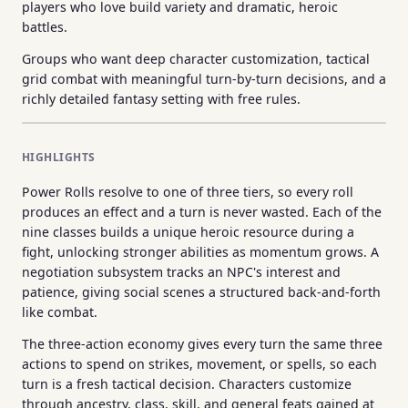
players who love build variety and dramatic, heroic
battles.
Groups who want deep character customization, tactical
grid combat with meaningful turn-by-turn decisions, and a
richly detailed fantasy setting with free rules.
HIGHLIGHTS
Power Rolls resolve to one of three tiers, so every roll
produces an effect and a turn is never wasted. Each of the
nine classes builds a unique heroic resource during a
fight, unlocking stronger abilities as momentum grows. A
negotiation subsystem tracks an NPC's interest and
patience, giving social scenes a structured back-and-forth
like combat.
The three-action economy gives every turn the same three
actions to spend on strikes, movement, or spells, so each
turn is a fresh tactical decision. Characters customize
through ancestry, class, skill, and general feats gained at