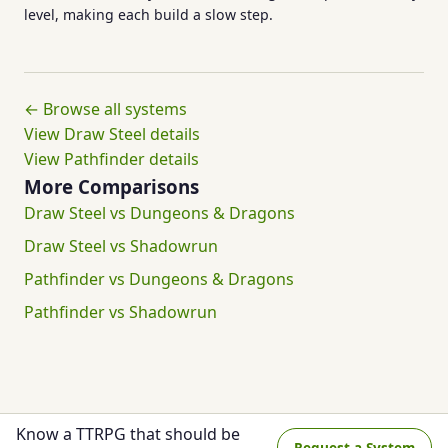
level, making each build a slow step.
← Browse all systems
View Draw Steel details
View Pathfinder details
More Comparisons
Draw Steel vs Dungeons & Dragons
Draw Steel vs Shadowrun
Pathfinder vs Dungeons & Dragons
Pathfinder vs Shadowrun
Know a TTRPG that should be
Request a System