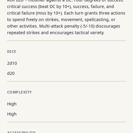
critical success (beat DC by 10+), success, failure, and
critical failure (miss by 10+). Each turn grants three actions
to spend freely on strikes, movement, spellcasting, or
other activities. Multi-attack penalty (-5/-10) discourages
repeated strikes and encourages tactical variety.
DICE
2d10
d20
COMPLEXITY
High
High
ACCESSIBILITY