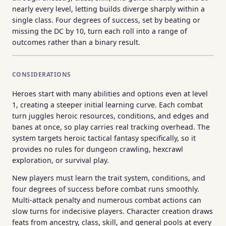
nearly every level, letting builds diverge sharply within a
single class. Four degrees of success, set by beating or
missing the DC by 10, turn each roll into a range of
outcomes rather than a binary result.
CONSIDERATIONS
Heroes start with many abilities and options even at level
1, creating a steeper initial learning curve. Each combat
turn juggles heroic resources, conditions, and edges and
banes at once, so play carries real tracking overhead. The
system targets heroic tactical fantasy specifically, so it
provides no rules for dungeon crawling, hexcrawl
exploration, or survival play.
New players must learn the trait system, conditions, and
four degrees of success before combat runs smoothly.
Multi-attack penalty and numerous combat actions can
slow turns for indecisive players. Character creation draws
feats from ancestry, class, skill, and general pools at every