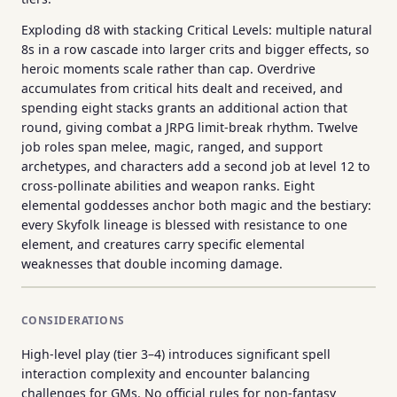
Exploding d8 with stacking Critical Levels: multiple natural
8s in a row cascade into larger crits and bigger effects, so
heroic moments scale rather than cap. Overdrive
accumulates from critical hits dealt and received, and
spending eight stacks grants an additional action that
round, giving combat a JRPG limit-break rhythm. Twelve
job roles span melee, magic, ranged, and support
archetypes, and characters add a second job at level 12 to
cross-pollinate abilities and weapon ranks. Eight
elemental goddesses anchor both magic and the bestiary:
every Skyfolk lineage is blessed with resistance to one
element, and creatures carry specific elemental
weaknesses that double incoming damage.
CONSIDERATIONS
High-level play (tier 3–4) introduces significant spell
interaction complexity and encounter balancing
challenges for GMs. No official rules for non-fantasy