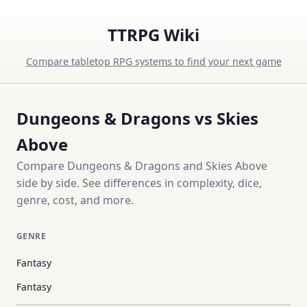
TTRPG Wiki
Compare tabletop RPG systems to find your next game
Dungeons & Dragons vs Skies
Above
Compare Dungeons & Dragons and Skies Above
side by side. See differences in complexity, dice,
genre, cost, and more.
GENRE
Fantasy
Fantasy