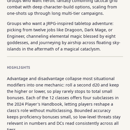
Groups who want heroic fantasy combining tactical grid
combat with deep character-build options, scaling from
one-shots up through long multi-tier campaigns.
Groups who want a JRPG-inspired tabletop adventure:
picking from twelve jobs like Dragoon, Dark Mage, or
Engineer, channeling elemental magic blessed by eight
goddesses, and journeying by airship across floating sky-
islands in the aftermath of a magical cataclysm.
HIGHLIGHTS
Advantage and disadvantage collapse most situational
modifiers into one mechanic: roll a second d20 and keep
the higher or lower, so play rarely stops to total small
bonuses. Each of the 12 classes offers four subclasses in
the 2024 Player's Handbook, letting players reshape a
class's role without multiclassing. Bounded accuracy
keeps proficiency bonuses small, so low-level threats stay
relevant in numbers and DCs read consistently across all
tiers.