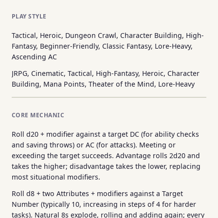
PLAY STYLE
Tactical, Heroic, Dungeon Crawl, Character Building, High-
Fantasy, Beginner-Friendly, Classic Fantasy, Lore-Heavy,
Ascending AC
JRPG, Cinematic, Tactical, High-Fantasy, Heroic, Character
Building, Mana Points, Theater of the Mind, Lore-Heavy
CORE MECHANIC
Roll d20 + modifier against a target DC (for ability checks
and saving throws) or AC (for attacks). Meeting or
exceeding the target succeeds. Advantage rolls 2d20 and
takes the higher; disadvantage takes the lower, replacing
most situational modifiers.
Roll d8 + two Attributes + modifiers against a Target
Number (typically 10, increasing in steps of 4 for harder
tasks). Natural 8s explode, rolling and adding again; every