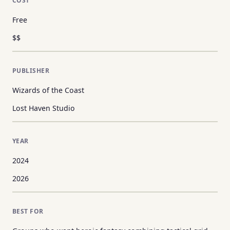
COST
Free
$$
PUBLISHER
Wizards of the Coast
Lost Haven Studio
YEAR
2024
2026
BEST FOR