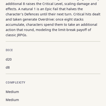
additional 8 raises the Critical Level, scaling damage and
effects. A natural 1 is an Epic Fail that halves the
character's Defences until their next turn. Critical hits dealt
and taken generate Overdrive: once eight stacks
accumulate, characters spend them to take an additional
action that round, modeling the limit-break payoff of
classic JRPGs.
DICE
d20
d8
COMPLEXITY
Medium
Medium