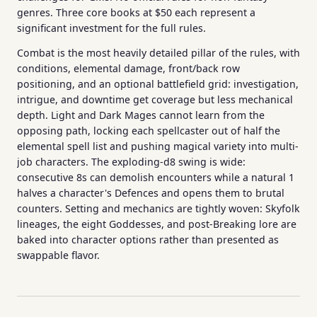
genres. Three core books at $50 each represent a
significant investment for the full rules.
Combat is the most heavily detailed pillar of the rules, with
conditions, elemental damage, front/back row
positioning, and an optional battlefield grid: investigation,
intrigue, and downtime get coverage but less mechanical
depth. Light and Dark Mages cannot learn from the
opposing path, locking each spellcaster out of half the
elemental spell list and pushing magical variety into multi-
job characters. The exploding-d8 swing is wide:
consecutive 8s can demolish encounters while a natural 1
halves a character's Defences and opens them to brutal
counters. Setting and mechanics are tightly woven: Skyfolk
lineages, the eight Goddesses, and post-Breaking lore are
baked into character options rather than presented as
swappable flavor.