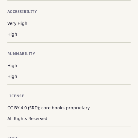
ACCESSIBILITY
Very High
High
RUNNABILITY
High
High
LICENSE
CC BY 4.0 (SRD); core books proprietary
All Rights Reserved