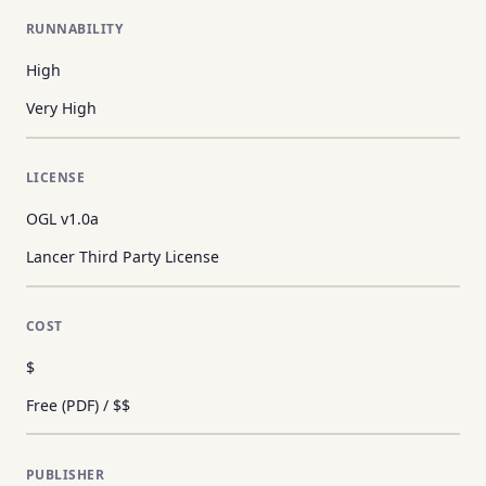
RUNNABILITY
High
Very High
LICENSE
OGL v1.0a
Lancer Third Party License
COST
$
Free (PDF) / $$
PUBLISHER