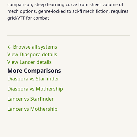
comparison, steep learning curve from sheer volume of
mech options, genre-locked to sci-fi mech fiction, requires
grid/VTT for combat
← Browse all systems
View Diaspora details
View Lancer details
More Comparisons
Diaspora vs Starfinder
Diaspora vs Mothership
Lancer vs Starfinder
Lancer vs Mothership