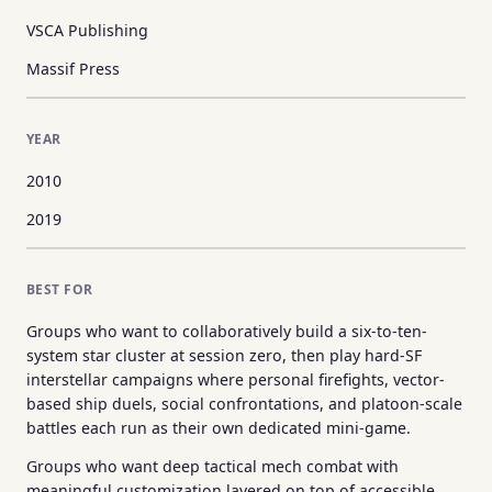
VSCA Publishing
Massif Press
YEAR
2010
2019
BEST FOR
Groups who want to collaboratively build a six-to-ten-
system star cluster at session zero, then play hard-SF
interstellar campaigns where personal firefights, vector-
based ship duels, social confrontations, and platoon-scale
battles each run as their own dedicated mini-game.
Groups who want deep tactical mech combat with
meaningful customization layered on top of accessible