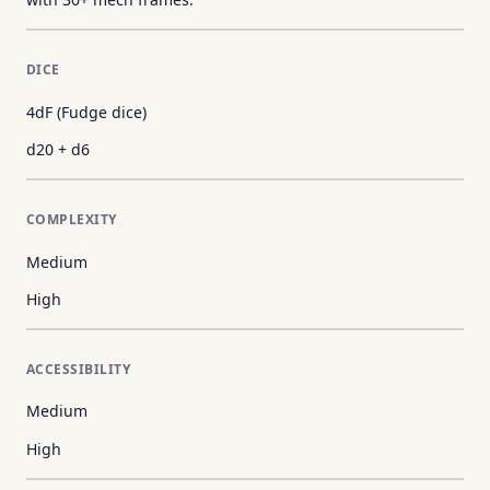
DICE
4dF (Fudge dice)
d20 + d6
COMPLEXITY
Medium
High
ACCESSIBILITY
Medium
High