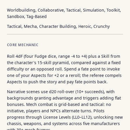
Worldbuilding, Collaborative, Tactical, Simulation, Toolkit,
Sandbox, Tag-Based
Tactical, Mecha, Character Building, Heroic, Crunchy
CORE MECHANIC
Roll 4dF (four Fudge dice, range -4 to +4) plus a Skill from
the character's 15-skill pyramid, compared against a fixed
difficulty or an opposed roll. Spend a fate point to invoke
one of your Aspects for +2 or a reroll; the referee compels
Aspects to push the story and pay fate points back.
Narrative scenes use d20 roll-over (10+ succeeds), with
backgrounds granting advantage and triggers adding flat
bonuses. Mech combat is grid-based and tactical: no
initiative, players and NPCs alternate turns. Pilots
progress through License Levels (LL0–LL12), unlocking new
chassis, weapons, and systems across five manufacturers
with 30+ mech frames.