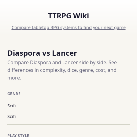
TTRPG Wiki
Compare tabletop RPG systems to find your next game
Diaspora vs Lancer
Compare Diaspora and Lancer side by side. See
differences in complexity, dice, genre, cost, and
more.
GENRE
Scifi
Scifi
PLAY STYLE