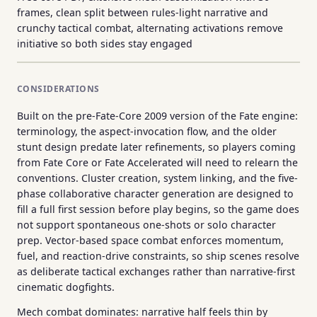
frames, clean split between rules-light narrative and
crunchy tactical combat, alternating activations remove
initiative so both sides stay engaged
CONSIDERATIONS
Built on the pre-Fate-Core 2009 version of the Fate engine:
terminology, the aspect-invocation flow, and the older
stunt design predate later refinements, so players coming
from Fate Core or Fate Accelerated will need to relearn the
conventions. Cluster creation, system linking, and the five-
phase collaborative character generation are designed to
fill a full first session before play begins, so the game does
not support spontaneous one-shots or solo character
prep. Vector-based space combat enforces momentum,
fuel, and reaction-drive constraints, so ship scenes resolve
as deliberate tactical exchanges rather than narrative-first
cinematic dogfights.
Mech combat dominates: narrative half feels thin by