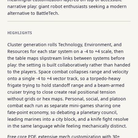
narrative play: giant robot enthusiasts seeking a modern
alternative to BattleTech.
HIGHLIGHTS
Cluster generation rolls Technology, Environment, and
Resources for each star system on a -4 to +4 scale, then
the table maps slipstream links between systems before
play: the setting is built collaboratively rather than handed
to the players. Space combat collapses range and velocity
onto a single -4 to +4 vector track, so a torpedo-heavy
frigate trying to hold standoff range and a beam-armed
cruiser trying to close create real positional tension
without grids or hex maps. Personal, social, and platoon
combat each run as separate mini-games sharing one
fate-point economy, so debating a planetary council,
leading marines into a city block, and a knife fight resolve
in the same language while feeling mechanically distinct.
Free core PDF, extensive mech customization with 30+