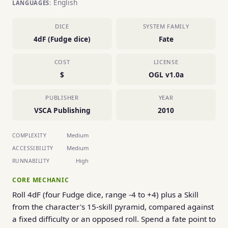
English
LANGUAGES:
DICE
SYSTEM FAMILY
4dF (Fudge dice)
Fate
COST
LICENSE
$
OGL v1.0a
PUBLISHER
YEAR
VSCA Publishing
2010
Medium
COMPLEXITY
Medium
ACCESSIBILITY
High
RUNNABILITY
CORE MECHANIC
Roll 4dF (four Fudge dice, range -4 to +4) plus a Skill
from the character's 15-skill pyramid, compared against
a fixed difficulty or an opposed roll. Spend a fate point to