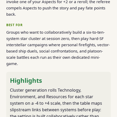
invoke one of your Aspects for +2 or a reroll; the referee
compels Aspects to push the story and pay fate points
back.
BEST FOR
Groups who want to collaboratively build a six-to-ten-
system star cluster at session zero, then play hard-SF
interstellar campaigns where personal firefights, vector-
based ship duels, social confrontations, and platoon-
scale battles each run as their own dedicated mini-
game.
Highlights
Cluster generation rolls Technology,
Environment, and Resources for each star
system on a -4 to +4 scale, then the table maps
slipstream links between systems before play:
the setting is built collaboratively rather than