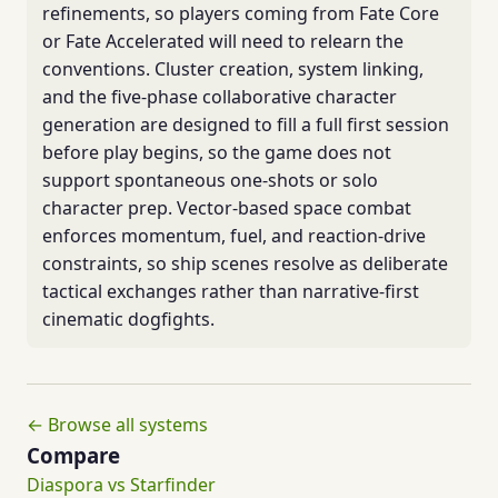
refinements, so players coming from Fate Core
or Fate Accelerated will need to relearn the
conventions. Cluster creation, system linking,
and the five-phase collaborative character
generation are designed to fill a full first session
before play begins, so the game does not
support spontaneous one-shots or solo
character prep. Vector-based space combat
enforces momentum, fuel, and reaction-drive
constraints, so ship scenes resolve as deliberate
tactical exchanges rather than narrative-first
cinematic dogfights.
← Browse all systems
Compare
Diaspora vs Starfinder