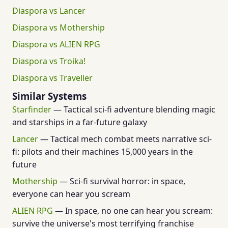
Diaspora vs Lancer
Diaspora vs Mothership
Diaspora vs ALIEN RPG
Diaspora vs Troika!
Diaspora vs Traveller
Similar Systems
Starfinder
— Tactical sci-fi adventure blending magic
and starships in a far-future galaxy
Lancer
— Tactical mech combat meets narrative sci-
fi: pilots and their machines 15,000 years in the
future
Mothership
— Sci-fi survival horror: in space,
everyone can hear you scream
ALIEN RPG
— In space, no one can hear you scream:
survive the universe's most terrifying franchise