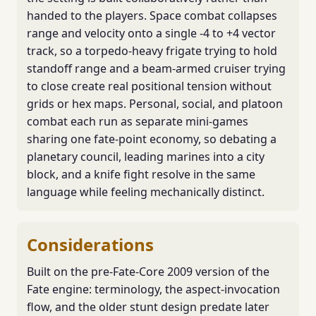
handed to the players. Space combat collapses
range and velocity onto a single -4 to +4 vector
track, so a torpedo-heavy frigate trying to hold
standoff range and a beam-armed cruiser trying
to close create real positional tension without
grids or hex maps. Personal, social, and platoon
combat each run as separate mini-games
sharing one fate-point economy, so debating a
planetary council, leading marines into a city
block, and a knife fight resolve in the same
language while feeling mechanically distinct.
Considerations
Built on the pre-Fate-Core 2009 version of the
Fate engine: terminology, the aspect-invocation
flow, and the older stunt design predate later