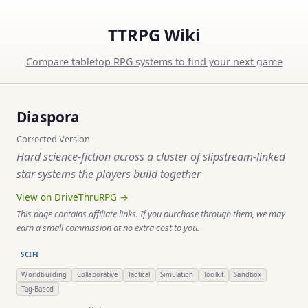
TTRPG Wiki
Compare tabletop RPG systems to find your next game
Diaspora
Corrected Version
Hard science-fiction across a cluster of slipstream-linked
star systems the players build together
View on DriveThruRPG →
This page contains affiliate links. If you purchase through them, we may
earn a small commission at no extra cost to you.
SCIFI
Worldbuilding
Collaborative
Tactical
Simulation
Toolkit
Sandbox
Tag-Based