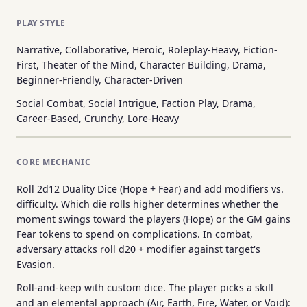
PLAY STYLE
Narrative, Collaborative, Heroic, Roleplay-Heavy, Fiction-
First, Theater of the Mind, Character Building, Drama,
Beginner-Friendly, Character-Driven
Social Combat, Social Intrigue, Faction Play, Drama,
Career-Based, Crunchy, Lore-Heavy
CORE MECHANIC
Roll 2d12 Duality Dice (Hope + Fear) and add modifiers vs.
difficulty. Which die rolls higher determines whether the
moment swings toward the players (Hope) or the GM gains
Fear tokens to spend on complications. In combat,
adversary attacks roll d20 + modifier against target's
Evasion.
Roll-and-keep with custom dice. The player picks a skill
and an elemental approach (Air, Earth, Fire, Water, or Void):