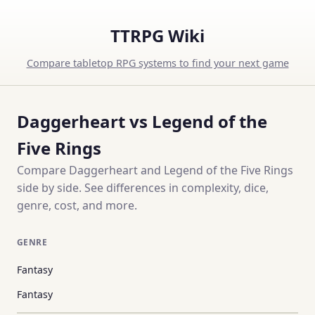
TTRPG Wiki
Compare tabletop RPG systems to find your next game
Daggerheart vs Legend of the
Five Rings
Compare Daggerheart and Legend of the Five Rings
side by side. See differences in complexity, dice,
genre, cost, and more.
GENRE
Fantasy
Fantasy