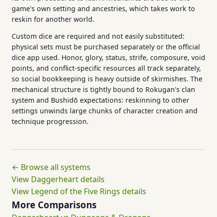
game's own setting and ancestries, which takes work to
reskin for another world.
Custom dice are required and not easily substituted:
physical sets must be purchased separately or the official
dice app used. Honor, glory, status, strife, composure, void
points, and conflict-specific resources all track separately,
so social bookkeeping is heavy outside of skirmishes. The
mechanical structure is tightly bound to Rokugan's clan
system and Bushidō expectations: reskinning to other
settings unwinds large chunks of character creation and
technique progression.
← Browse all systems
View Daggerheart details
View Legend of the Five Rings details
More Comparisons