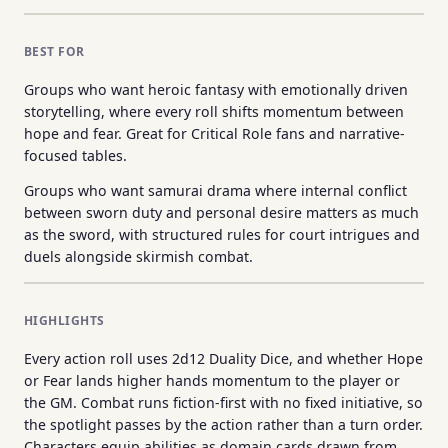
BEST FOR
Groups who want heroic fantasy with emotionally driven
storytelling, where every roll shifts momentum between
hope and fear. Great for Critical Role fans and narrative-
focused tables.
Groups who want samurai drama where internal conflict
between sworn duty and personal desire matters as much
as the sword, with structured rules for court intrigues and
duels alongside skirmish combat.
HIGHLIGHTS
Every action roll uses 2d12 Duality Dice, and whether Hope
or Fear lands higher hands momentum to the player or
the GM. Combat runs fiction-first with no fixed initiative, so
the spotlight passes by the action rather than a turn order.
Characters equip abilities as domain cards drawn from