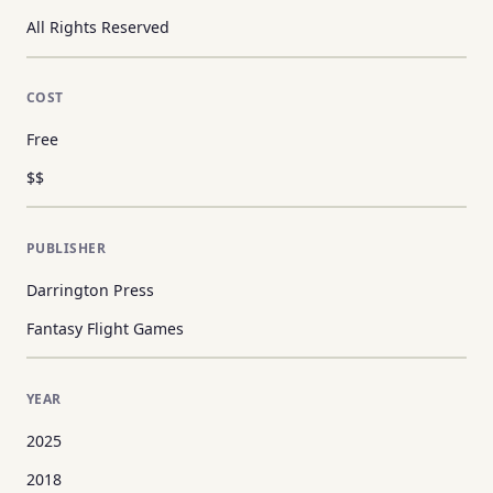
All Rights Reserved
COST
Free
$$
PUBLISHER
Darrington Press
Fantasy Flight Games
YEAR
2025
2018