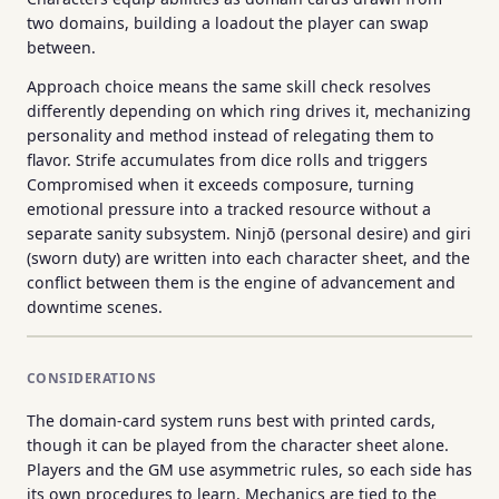
two domains, building a loadout the player can swap
between.
Approach choice means the same skill check resolves
differently depending on which ring drives it, mechanizing
personality and method instead of relegating them to
flavor. Strife accumulates from dice rolls and triggers
Compromised when it exceeds composure, turning
emotional pressure into a tracked resource without a
separate sanity subsystem. Ninjō (personal desire) and giri
(sworn duty) are written into each character sheet, and the
conflict between them is the engine of advancement and
downtime scenes.
CONSIDERATIONS
The domain-card system runs best with printed cards,
though it can be played from the character sheet alone.
Players and the GM use asymmetric rules, so each side has
its own procedures to learn. Mechanics are tied to the