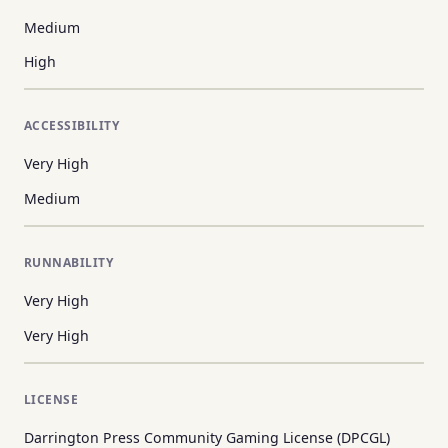
Medium
High
ACCESSIBILITY
Very High
Medium
RUNNABILITY
Very High
Very High
LICENSE
Darrington Press Community Gaming License (DPCGL)