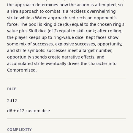
the approach determines how the action is attempted, so
a Fire approach to combat is a reckless overwhelming
strike while a Water approach redirects an opponent's
force. The pool is Ring dice (d6) equal to the chosen ring's
value plus Skill dice (d12) equal to skill rank; after rolling,
the player keeps up to ring-value dice. Kept faces show
some mix of successes, explosive successes, opportunity,
and strife symbols: successes meet a target number,
opportunity spends create narrative effects, and
accumulated strife eventually drives the character into
Compromised.
DICE
2d12
d6 + d12 custom dice
COMPLEXITY