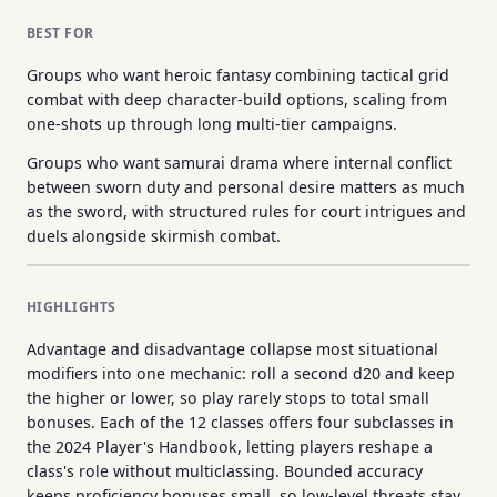
BEST FOR
Groups who want heroic fantasy combining tactical grid
combat with deep character-build options, scaling from
one-shots up through long multi-tier campaigns.
Groups who want samurai drama where internal conflict
between sworn duty and personal desire matters as much
as the sword, with structured rules for court intrigues and
duels alongside skirmish combat.
HIGHLIGHTS
Advantage and disadvantage collapse most situational
modifiers into one mechanic: roll a second d20 and keep
the higher or lower, so play rarely stops to total small
bonuses. Each of the 12 classes offers four subclasses in
the 2024 Player's Handbook, letting players reshape a
class's role without multiclassing. Bounded accuracy
keeps proficiency bonuses small, so low-level threats stay