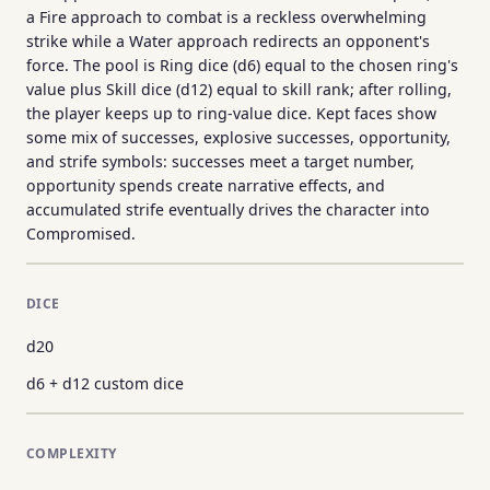
a Fire approach to combat is a reckless overwhelming
strike while a Water approach redirects an opponent's
force. The pool is Ring dice (d6) equal to the chosen ring's
value plus Skill dice (d12) equal to skill rank; after rolling,
the player keeps up to ring-value dice. Kept faces show
some mix of successes, explosive successes, opportunity,
and strife symbols: successes meet a target number,
opportunity spends create narrative effects, and
accumulated strife eventually drives the character into
Compromised.
DICE
d20
d6 + d12 custom dice
COMPLEXITY