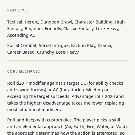
PLAY STYLE
Tactical, Heroic, Dungeon Crawl, Character Building, High-
Fantasy, Beginner-Friendly, Classic Fantasy, Lore-Heavy,
Ascending AC
Social Combat, Social Intrigue, Faction Play, Drama,
Career-Based, Crunchy, Lore-Heavy
CORE MECHANIC
Roll d20 + modifier against a target DC (for ability checks
and saving throws) or AC (for attacks). Meeting or
exceeding the target succeeds. Advantage rolls 2d20 and
takes the higher; disadvantage takes the lower, replacing
most situational modifiers.
Roll-and-keep with custom dice. The player picks a skill
and an elemental approach (Air, Earth, Fire, Water, or Void):
the approach determines how the action is attempted, so