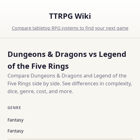
TTRPG Wiki
Compare tabletop RPG systems to find your next game
Dungeons & Dragons vs Legend
of the Five Rings
Compare Dungeons & Dragons and Legend of the
Five Rings side by side. See differences in complexity,
dice, genre, cost, and more.
GENRE
Fantasy
Fantasy