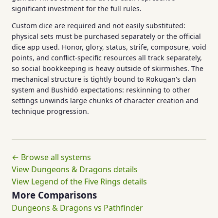
significant investment for the full rules.
Custom dice are required and not easily substituted:
physical sets must be purchased separately or the official
dice app used. Honor, glory, status, strife, composure, void
points, and conflict-specific resources all track separately,
so social bookkeeping is heavy outside of skirmishes. The
mechanical structure is tightly bound to Rokugan's clan
system and Bushidō expectations: reskinning to other
settings unwinds large chunks of character creation and
technique progression.
← Browse all systems
View Dungeons & Dragons details
View Legend of the Five Rings details
More Comparisons
Dungeons & Dragons vs Pathfinder