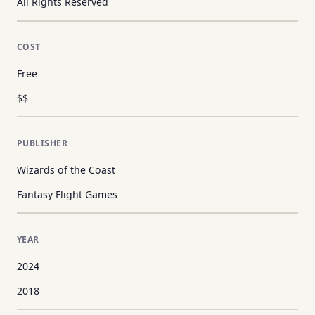
All Rights Reserved
COST
Free
$$
PUBLISHER
Wizards of the Coast
Fantasy Flight Games
YEAR
2024
2018