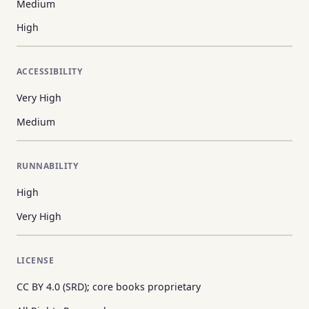
Medium
High
ACCESSIBILITY
Very High
Medium
RUNNABILITY
High
Very High
LICENSE
CC BY 4.0 (SRD); core books proprietary