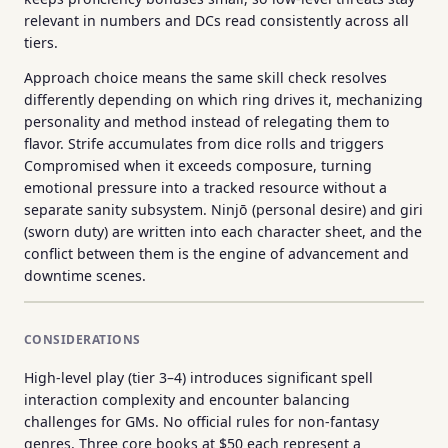
relevant in numbers and DCs read consistently across all
tiers.
Approach choice means the same skill check resolves
differently depending on which ring drives it, mechanizing
personality and method instead of relegating them to
flavor. Strife accumulates from dice rolls and triggers
Compromised when it exceeds composure, turning
emotional pressure into a tracked resource without a
separate sanity subsystem. Ninjō (personal desire) and giri
(sworn duty) are written into each character sheet, and the
conflict between them is the engine of advancement and
downtime scenes.
CONSIDERATIONS
High-level play (tier 3–4) introduces significant spell
interaction complexity and encounter balancing
challenges for GMs. No official rules for non-fantasy
genres. Three core books at $50 each represent a