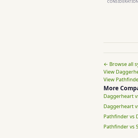
CONSIDERATIO
← Browse all 
View Daggerhea
View Pathfinde
More Compa
Daggerheart 
Daggerheart 
Pathfinder vs
Pathfinder vs