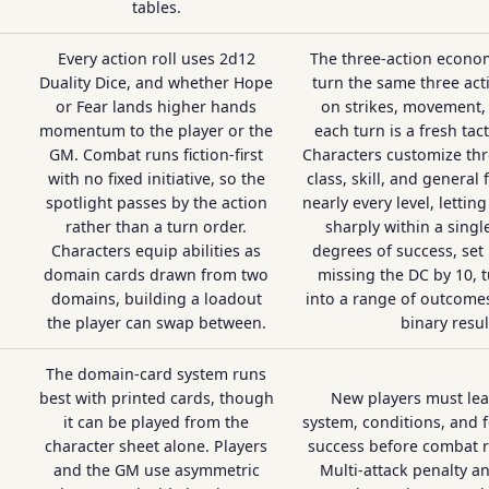
tables.
Every action roll uses 2d12
The three-action econom
Duality Dice, and whether Hope
turn the same three act
or Fear lands higher hands
on strikes, movement, 
momentum to the player or the
each turn is a fresh tact
GM. Combat runs fiction-first
Characters customize thr
with no fixed initiative, so the
class, skill, and general 
spotlight passes by the action
nearly every level, lettin
rather than a turn order.
sharply within a single
Characters equip abilities as
degrees of success, set
domain cards drawn from two
missing the DC by 10, t
domains, building a loadout
into a range of outcomes
the player can swap between.
binary resul
The domain-card system runs
best with printed cards, though
New players must lear
it can be played from the
system, conditions, and 
character sheet alone. Players
success before combat 
and the GM use asymmetric
Multi-attack penalty 