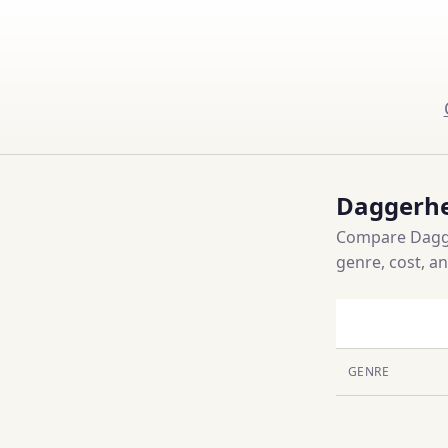
Daggerhe
Compare Dagger
genre, cost, a
GENRE