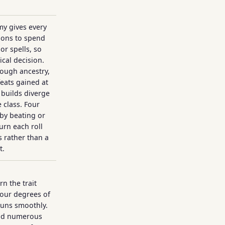
y gives every
ions to spend
or spells, so
ical decision.
ough ancestry,
feats gained at
g builds diverge
 class. Four
 by beating or
urn each roll
 rather than a
t.
n the trait
four degrees of
runs smoothly.
and numerous