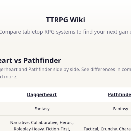
TTRPG Wiki
Compare tabletop RPG systems to find your next gam
art vs Pathfinder
heart and Pathfinder side by side. See differences in compl
nd more.
Daggerheart
Pathfinde
Fantasy
Fantasy
Narrative, Collaborative, Heroic,
Roleplay-Heavy, Fiction-First,
Tactical, Crunchy, Chara