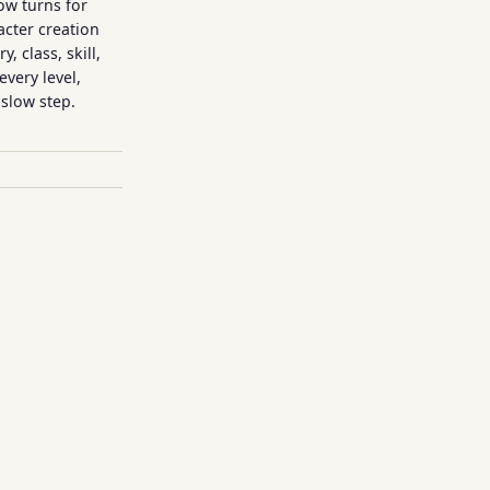
ow turns for
acter creation
, class, skill,
every level,
slow step.