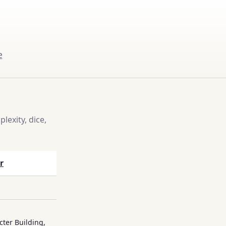
e
exity, dice,
r
cter Building,