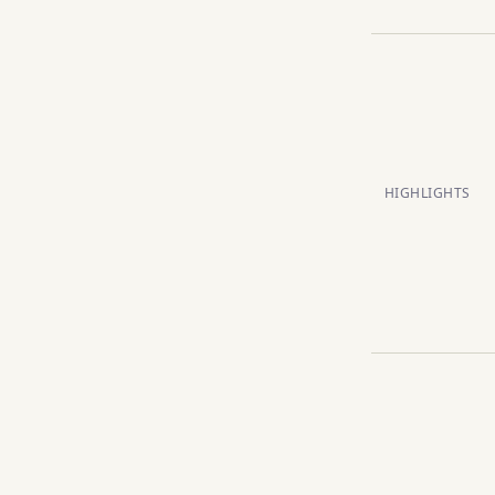
HIGHLIGHTS