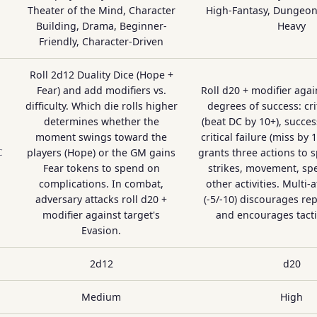
Theater of the Mind, Character
High-Fantasy, Dungeon 
Building, Drama, Beginner-
Heavy
Friendly, Character-Driven
Roll 2d12 Duality Dice (Hope +
Fear) and add modifiers vs.
Roll d20 + modifier agai
difficulty. Which die rolls higher
degrees of success: cri
determines whether the
(beat DC by 10+), success
moment swings toward the
critical failure (miss by 
players (Hope) or the GM gains
grants three actions to 
C
Fear tokens to spend on
strikes, movement, spe
complications. In combat,
other activities. Multi-
adversary attacks roll d20 +
(-5/-10) discourages re
modifier against target's
and encourages tactic
Evasion.
2d12
d20
Medium
High