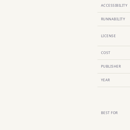
ACCESSIBILITY
RUNNABILITY
LICENSE
COST
PUBLISHER
YEAR
BEST FOR