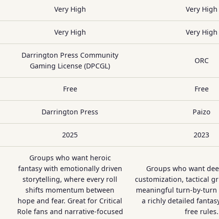
Very High
Very High
Very High
Very High
Darrington Press Community
ORC
Gaming License (DPCGL)
Free
Free
Darrington Press
Paizo
2025
2023
Groups who want heroic
fantasy with emotionally driven
Groups who want dee
storytelling, where every roll
customization, tactical g
shifts momentum between
meaningful turn-by-turn 
hope and fear. Great for Critical
a richly detailed fantas
Role fans and narrative-focused
free rules.