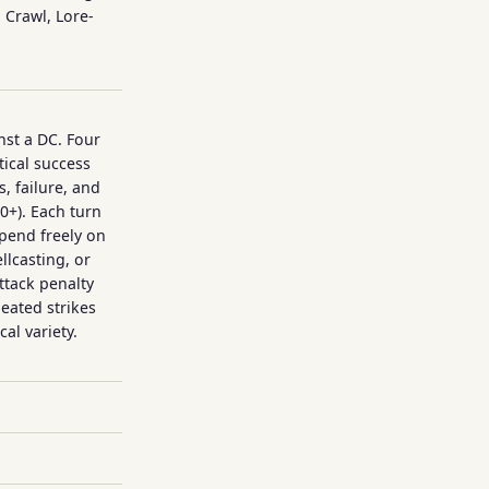
Crawl, Lore-
nst a DC. Four
tical success
, failure, and
10+). Each turn
spend freely on
llcasting, or
attack penalty
peated strikes
al variety.