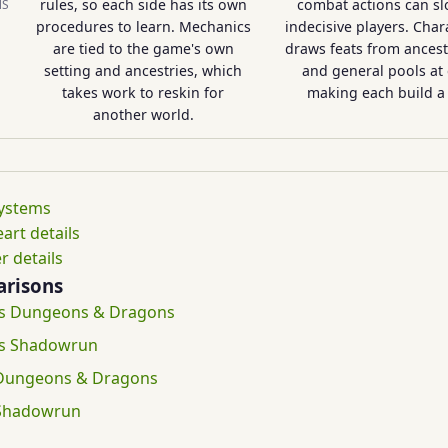
rules, so each side has its own
combat actions can sl
NS
procedures to learn. Mechanics
indecisive players. Char
are tied to the game's own
draws feats from ancestry
setting and ancestries, which
and general pools at 
takes work to reskin for
making each build a 
another world.
systems
rt details
r details
risons
vs Dungeons & Dragons
vs Shadowrun
 Dungeons & Dragons
 Shadowrun