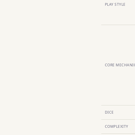
PLAY STYLE
CORE MECHANI
DICE
COMPLEXITY