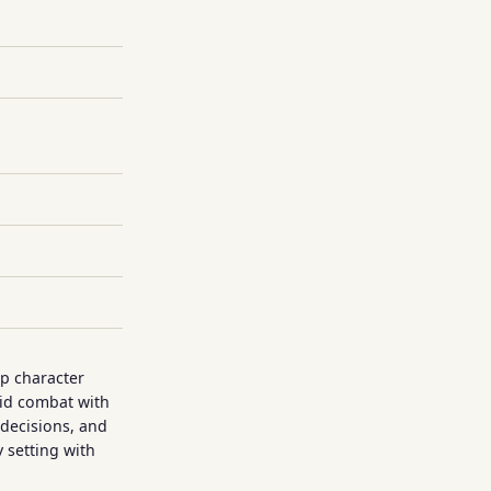
p character
rid combat with
decisions, and
y setting with