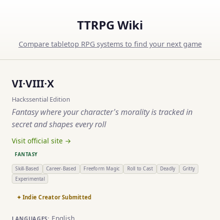
TTRPG Wiki
Compare tabletop RPG systems to find your next game
VI·VIII·X
Hackssential Edition
Fantasy where your character's morality is tracked in
secret and shapes every roll
Visit official site →
FANTASY
Skill-Based
Career-Based
Freeform Magic
Roll to Cast
Deadly
Gritty
Experimental
✦ Indie Creator Submitted
English
LANGUAGES: