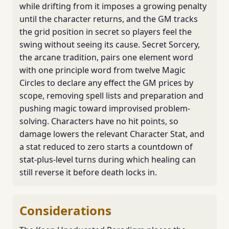
while drifting from it imposes a growing penalty
until the character returns, and the GM tracks
the grid position in secret so players feel the
swing without seeing its cause. Secret Sorcery,
the arcane tradition, pairs one element word
with one principle word from twelve Magic
Circles to declare any effect the GM prices by
scope, removing spell lists and preparation and
pushing magic toward improvised problem-
solving. Characters have no hit points, so
damage lowers the relevant Character Stat, and
a stat reduced to zero starts a countdown of
stat-plus-level turns during which healing can
still reverse it before death locks in.
Considerations