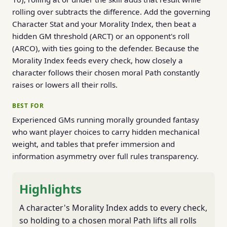
rolling over subtracts the difference. Add the governing
Character Stat and your Morality Index, then beat a
hidden GM threshold (ARCT) or an opponent's roll
(ARCO), with ties going to the defender. Because the
Morality Index feeds every check, how closely a
character follows their chosen moral Path constantly
raises or lowers all their rolls.
BEST FOR
Experienced GMs running morally grounded fantasy
who want player choices to carry hidden mechanical
weight, and tables that prefer immersion and
information asymmetry over full rules transparency.
Highlights
A character's Morality Index adds to every check,
so holding to a chosen moral Path lifts all rolls