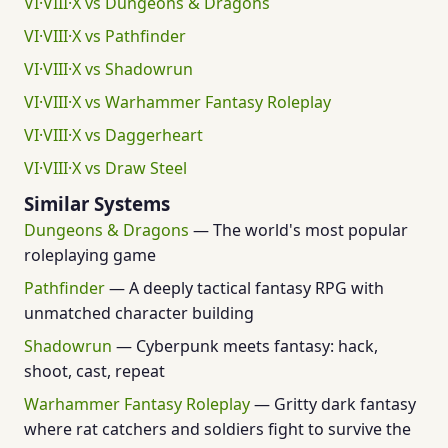
VI·VIII·X vs Dungeons & Dragons
VI·VIII·X vs Pathfinder
VI·VIII·X vs Shadowrun
VI·VIII·X vs Warhammer Fantasy Roleplay
VI·VIII·X vs Daggerheart
VI·VIII·X vs Draw Steel
Similar Systems
Dungeons & Dragons
— The world's most popular
roleplaying game
Pathfinder
— A deeply tactical fantasy RPG with
unmatched character building
Shadowrun
— Cyberpunk meets fantasy: hack,
shoot, cast, repeat
Warhammer Fantasy Roleplay
— Gritty dark fantasy
where rat catchers and soldiers fight to survive the