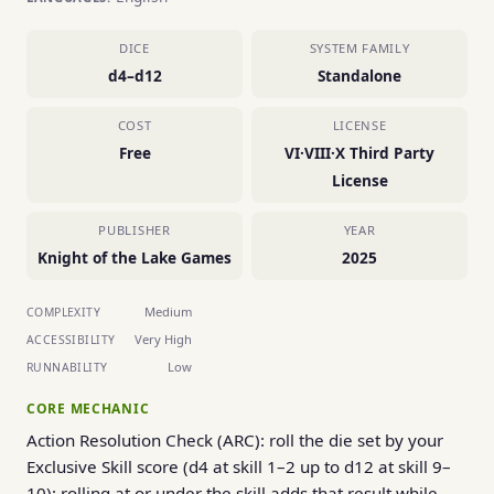
DICE
SYSTEM FAMILY
d4–d12
Standalone
COST
LICENSE
Free
VI·VIII·X Third Party
License
PUBLISHER
YEAR
Knight of the Lake Games
2025
Medium
COMPLEXITY
Very High
ACCESSIBILITY
Low
RUNNABILITY
CORE MECHANIC
Action Resolution Check (ARC): roll the die set by your
Exclusive Skill score (d4 at skill 1–2 up to d12 at skill 9–
10); rolling at or under the skill adds that result while