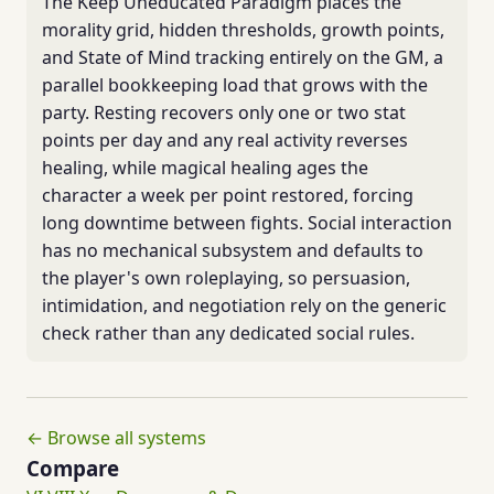
The Keep Uneducated Paradigm places the
morality grid, hidden thresholds, growth points,
and State of Mind tracking entirely on the GM, a
parallel bookkeeping load that grows with the
party. Resting recovers only one or two stat
points per day and any real activity reverses
healing, while magical healing ages the
character a week per point restored, forcing
long downtime between fights. Social interaction
has no mechanical subsystem and defaults to
the player's own roleplaying, so persuasion,
intimidation, and negotiation rely on the generic
check rather than any dedicated social rules.
← Browse all systems
Compare