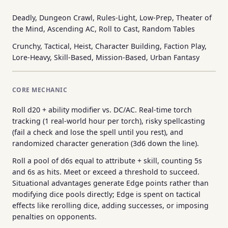
Deadly, Dungeon Crawl, Rules-Light, Low-Prep, Theater of
the Mind, Ascending AC, Roll to Cast, Random Tables
Crunchy, Tactical, Heist, Character Building, Faction Play,
Lore-Heavy, Skill-Based, Mission-Based, Urban Fantasy
CORE MECHANIC
Roll d20 + ability modifier vs. DC/AC. Real-time torch
tracking (1 real-world hour per torch), risky spellcasting
(fail a check and lose the spell until you rest), and
randomized character generation (3d6 down the line).
Roll a pool of d6s equal to attribute + skill, counting 5s
and 6s as hits. Meet or exceed a threshold to succeed.
Situational advantages generate Edge points rather than
modifying dice pools directly; Edge is spent on tactical
effects like rerolling dice, adding successes, or imposing
penalties on opponents.