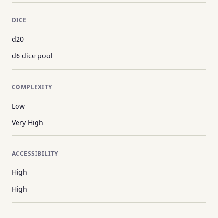
DICE
d20
d6 dice pool
COMPLEXITY
Low
Very High
ACCESSIBILITY
High
High