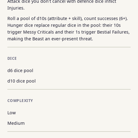
Attack dice you don't cancel with defence dice inflict
Injuries.
Roll a pool of d10s (attribute + skill), count successes (6+).
Hunger dice replace regular dice in the pool: their 10s
trigger Messy Criticals and their 1s trigger Bestial Failures,
making the Beast an ever-present threat.
DICE
d6 dice pool
d10 dice pool
COMPLEXITY
Low
Medium