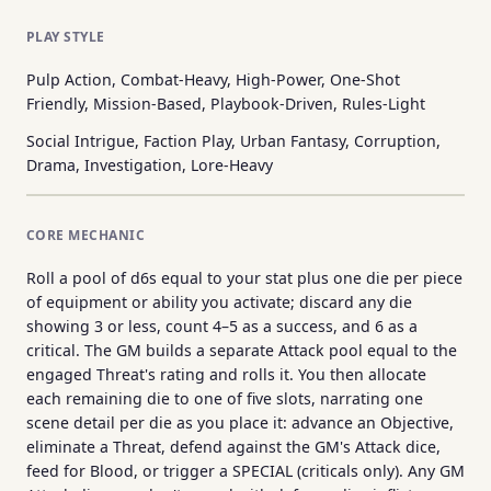
PLAY STYLE
Pulp Action, Combat-Heavy, High-Power, One-Shot
Friendly, Mission-Based, Playbook-Driven, Rules-Light
Social Intrigue, Faction Play, Urban Fantasy, Corruption,
Drama, Investigation, Lore-Heavy
CORE MECHANIC
Roll a pool of d6s equal to your stat plus one die per piece
of equipment or ability you activate; discard any die
showing 3 or less, count 4–5 as a success, and 6 as a
critical. The GM builds a separate Attack pool equal to the
engaged Threat's rating and rolls it. You then allocate
each remaining die to one of five slots, narrating one
scene detail per die as you place it: advance an Objective,
eliminate a Threat, defend against the GM's Attack dice,
feed for Blood, or trigger a SPECIAL (criticals only). Any GM