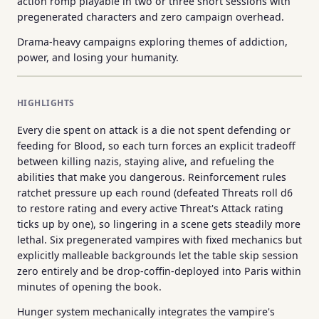
action romp playable in two or three short sessions with
pregenerated characters and zero campaign overhead.
Drama-heavy campaigns exploring themes of addiction,
power, and losing your humanity.
HIGHLIGHTS
Every die spent on attack is a die not spent defending or
feeding for Blood, so each turn forces an explicit tradeoff
between killing nazis, staying alive, and refueling the
abilities that make you dangerous. Reinforcement rules
ratchet pressure up each round (defeated Threats roll d6
to restore rating and every active Threat's Attack rating
ticks up by one), so lingering in a scene gets steadily more
lethal. Six pregenerated vampires with fixed mechanics but
explicitly malleable backgrounds let the table skip session
zero entirely and be drop-coffin-deployed into Paris within
minutes of opening the book.
Hunger system mechanically integrates the vampire's