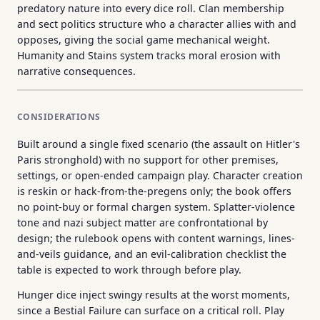
predatory nature into every dice roll. Clan membership
and sect politics structure who a character allies with and
opposes, giving the social game mechanical weight.
Humanity and Stains system tracks moral erosion with
narrative consequences.
CONSIDERATIONS
Built around a single fixed scenario (the assault on Hitler's
Paris stronghold) with no support for other premises,
settings, or open-ended campaign play. Character creation
is reskin or hack-from-the-pregens only; the book offers
no point-buy or formal chargen system. Splatter-violence
tone and nazi subject matter are confrontational by
design; the rulebook opens with content warnings, lines-
and-veils guidance, and an evil-calibration checklist the
table is expected to work through before play.
Hunger dice inject swingy results at the worst moments,
since a Bestial Failure can surface on a critical roll. Play