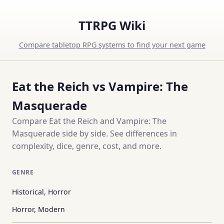
TTRPG Wiki
Compare tabletop RPG systems to find your next game
Eat the Reich vs Vampire: The
Masquerade
Compare Eat the Reich and Vampire: The
Masquerade side by side. See differences in
complexity, dice, genre, cost, and more.
GENRE
Historical, Horror
Horror, Modern