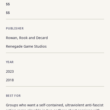
$$
$$
PUBLISHER
Rowan, Rook and Decard
Renegade Game Studios
YEAR
2023
2018
BEST FOR
Groups who want a self-contained, ultraviolent anti-fascist