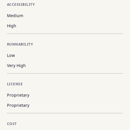
ACCESSIBILITY
Medium
High
RUNNABILITY
Low
Very High
LICENSE
Proprietary
Proprietary
COST