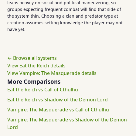
leans heavily on social and political maneuvering, so
groups expecting frequent combat will find that side of
the system thin. Choosing a clan and predator type at
creation assumes setting knowledge the player may not
have yet.
← Browse all systems
View Eat the Reich details
View Vampire: The Masquerade details
More Comparisons
Eat the Reich vs Call of Cthulhu
Eat the Reich vs Shadow of the Demon Lord
Vampire: The Masquerade vs Call of Cthulhu
Vampire: The Masquerade vs Shadow of the Demon
Lord