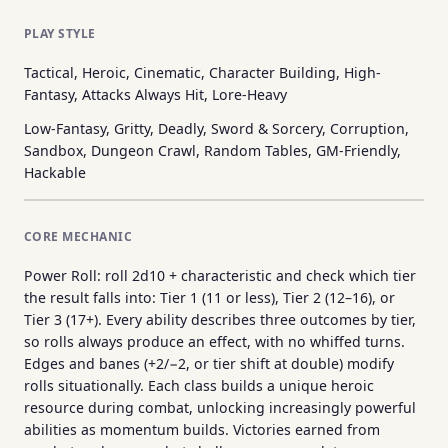
PLAY STYLE
Tactical, Heroic, Cinematic, Character Building, High-
Fantasy, Attacks Always Hit, Lore-Heavy
Low-Fantasy, Gritty, Deadly, Sword & Sorcery, Corruption,
Sandbox, Dungeon Crawl, Random Tables, GM-Friendly,
Hackable
CORE MECHANIC
Power Roll: roll 2d10 + characteristic and check which tier
the result falls into: Tier 1 (11 or less), Tier 2 (12–16), or
Tier 3 (17+). Every ability describes three outcomes by tier,
so rolls always produce an effect, with no whiffed turns.
Edges and banes (+2/−2, or tier shift at double) modify
rolls situationally. Each class builds a unique heroic
resource during combat, unlocking increasingly powerful
abilities as momentum builds. Victories earned from