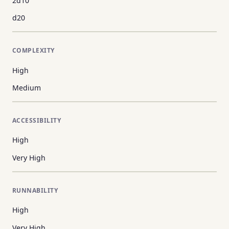
2d10
d20
COMPLEXITY
High
Medium
ACCESSIBILITY
High
Very High
RUNNABILITY
High
Very High