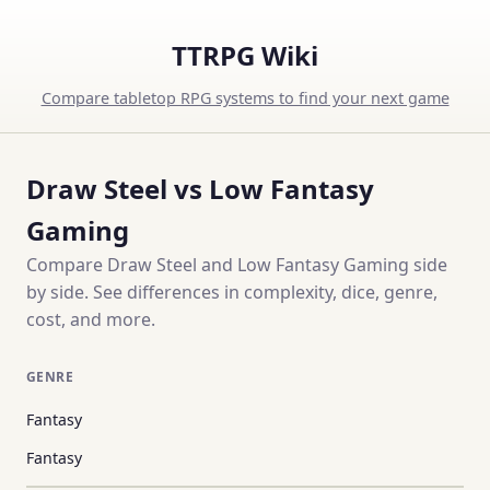
TTRPG Wiki
Compare tabletop RPG systems to find your next game
Draw Steel vs Low Fantasy
Gaming
Compare Draw Steel and Low Fantasy Gaming side
by side. See differences in complexity, dice, genre,
cost, and more.
GENRE
Fantasy
Fantasy