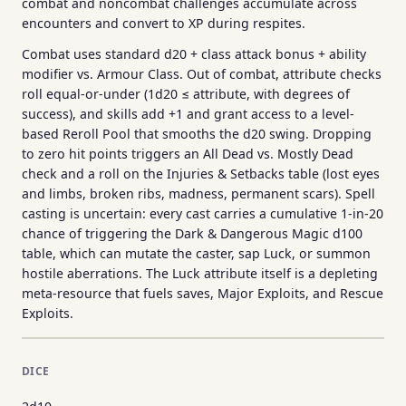
combat and noncombat challenges accumulate across
encounters and convert to XP during respites.
Combat uses standard d20 + class attack bonus + ability
modifier vs. Armour Class. Out of combat, attribute checks
roll equal-or-under (1d20 ≤ attribute, with degrees of
success), and skills add +1 and grant access to a level-
based Reroll Pool that smooths the d20 swing. Dropping
to zero hit points triggers an All Dead vs. Mostly Dead
check and a roll on the Injuries & Setbacks table (lost eyes
and limbs, broken ribs, madness, permanent scars). Spell
casting is uncertain: every cast carries a cumulative 1-in-20
chance of triggering the Dark & Dangerous Magic d100
table, which can mutate the caster, sap Luck, or summon
hostile aberrations. The Luck attribute itself is a depleting
meta-resource that fuels saves, Major Exploits, and Rescue
Exploits.
DICE