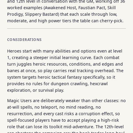
and 12th level in conversation with the GM, working off 36
worked examples (Awakened Host, Faustian Pact, Skill
Prodigy, Slippery Bastard) that each scale through low,
moderate, and high power tiers the table can cherry-pick.
CONSIDERATIONS
Heroes start with many abilities and options even at level
1, creating a steeper initial learning curve. Each combat
turn juggles heroic resources, conditions, and edges and
banes at once, so play carries real tracking overhead. The
system targets heroic tactical fantasy specifically, so it
provides no rules for dungeon crawling, hexcrawl
exploration, or survival play.
Magic Users are deliberately weaker than other classes: no
at-will spells, no teleport, no mind reading, no
resurrection, and every cast risks a corruption effect, so
spell-focused players have to accept playing a high-risk
role that can lose its toolkit mid-adventure. The 12th-level