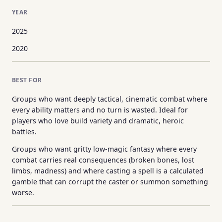
YEAR
2025
2020
BEST FOR
Groups who want deeply tactical, cinematic combat where
every ability matters and no turn is wasted. Ideal for
players who love build variety and dramatic, heroic
battles.
Groups who want gritty low-magic fantasy where every
combat carries real consequences (broken bones, lost
limbs, madness) and where casting a spell is a calculated
gamble that can corrupt the caster or summon something
worse.