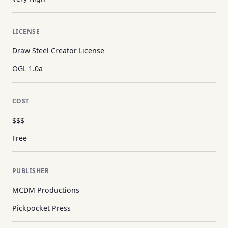
LICENSE
Draw Steel Creator License
OGL 1.0a
COST
$$$
Free
PUBLISHER
MCDM Productions
Pickpocket Press