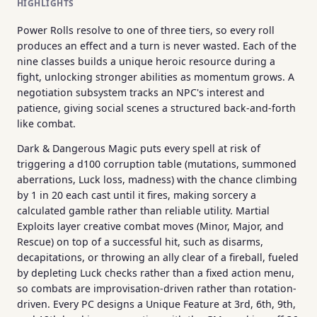
HIGHLIGHTS
Power Rolls resolve to one of three tiers, so every roll
produces an effect and a turn is never wasted. Each of the
nine classes builds a unique heroic resource during a
fight, unlocking stronger abilities as momentum grows. A
negotiation subsystem tracks an NPC's interest and
patience, giving social scenes a structured back-and-forth
like combat.
Dark & Dangerous Magic puts every spell at risk of
triggering a d100 corruption table (mutations, summoned
aberrations, Luck loss, madness) with the chance climbing
by 1 in 20 each cast until it fires, making sorcery a
calculated gamble rather than reliable utility. Martial
Exploits layer creative combat moves (Minor, Major, and
Rescue) on top of a successful hit, such as disarms,
decapitations, or throwing an ally clear of a fireball, fueled
by depleting Luck checks rather than a fixed action menu,
so combats are improvisation-driven rather than rotation-
driven. Every PC designs a Unique Feature at 3rd, 6th, 9th,