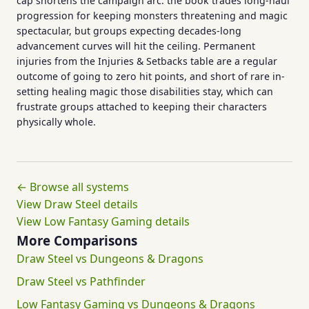
cap shortens the campaign arc: the book trades long-haul
progression for keeping monsters threatening and magic
spectacular, but groups expecting decades-long
advancement curves will hit the ceiling. Permanent
injuries from the Injuries & Setbacks table are a regular
outcome of going to zero hit points, and short of rare in-
setting healing magic those disabilities stay, which can
frustrate groups attached to keeping their characters
physically whole.
← Browse all systems
View Draw Steel details
View Low Fantasy Gaming details
More Comparisons
Draw Steel vs Dungeons & Dragons
Draw Steel vs Pathfinder
Low Fantasy Gaming vs Dungeons & Dragons