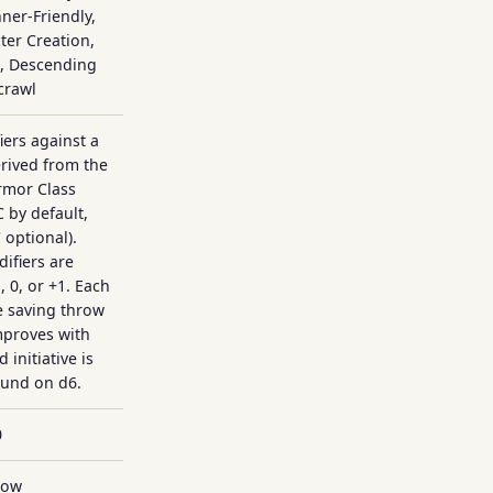
ner-Friendly,
er Creation,
g, Descending
crawl
iers against a
rived from the
rmor Class
 by default,
 optional).
ifiers are
 0, or +1. Each
e saving throw
mproves with
 initiative is
ound on d6.
0
Low