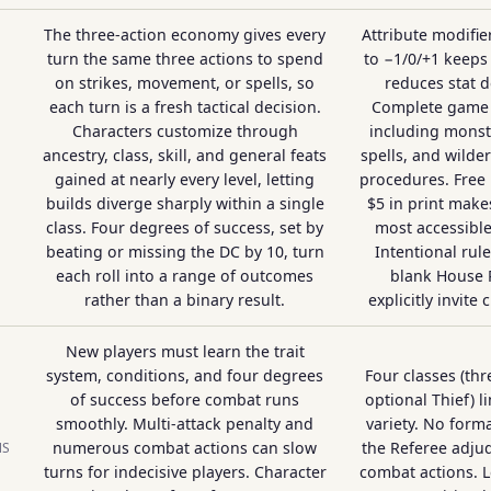
The three-action economy gives every
Attribute modifi
turn the same three actions to spend
to −1/0/+1 keeps
on strikes, movement, or spells, so
reduces stat 
each turn is a fresh tactical decision.
Complete game 
Characters customize through
including monste
ancestry, class, skill, and general feats
spells, and wild
gained at nearly every level, letting
procedures. Free
builds diverge sharply within a single
$5 in print makes
class. Four degrees of success, set by
most accessibl
beating or missing the DC by 10, turn
Intentional rul
each roll into a range of outcomes
blank House 
rather than a binary result.
explicitly invite
New players must learn the trait
system, conditions, and four degrees
Four classes (thr
of success before combat runs
optional Thief) l
smoothly. Multi-attack penalty and
variety. No forma
numerous combat actions can slow
the Referee adjud
NS
turns for indecisive players. Character
combat actions. L