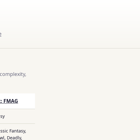
e
complexity,
x: FMAG
asy
ssic Fantasy,
l, Deadly,