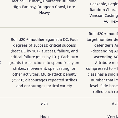
Tactical, Crunchy, Character Building,
Hackable, Begin
High-Fantasy, Dungeon Crawl, Lore-
Random Charact
Heavy
Vancian Castin
AC, Hex
Roll d20 + modif
Roll d20 + modifier against a DC. Four
target number de
degrees of success: critical success
defender's A
(beat DC by 10+), success, failure, and
(descending AC
critical failure (miss by 10+). Each turn
ascending AC
grants three actions to spend freely on
Attribute mod
C
strikes, movement, spellcasting, or
compressed to −1,
other activities. Multi-attack penalty
class has a singl
(-5/-10) discourages repeated strikes
number that i
and encourages tactical variety.
level. Side-based
rolled each r
d20
d2
High
Very 