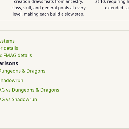
creation draws feats from ancestry,
at 10, requiring 
class, skill, and general pools at every
extended c
level, making each build a slow step.
systems
r details
: FMAG details
risons
 Dungeons & Dragons
 Shadowrun
AG vs Dungeons & Dragons
AG vs Shadowrun