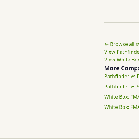
← Browse all 
View Pathfinde
View White Box
More Compa
Pathfinder vs
Pathfinder vs
White Box: FM
White Box: FM