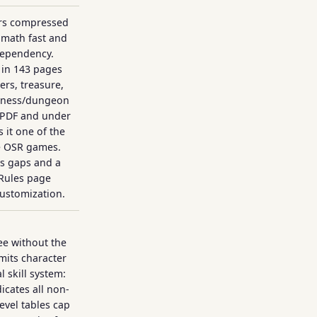
ers compressed
 math fast and
dependency.
in 143 pages
rs, treasure,
erness/dungeon
 PDF and under
 it one of the
e OSR games.
es gaps and a
Rules page
 customization.
ee without the
imits character
l skill system:
icates all non-
evel tables cap