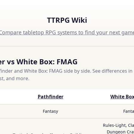
TTRPG Wiki
Compare tabletop RPG systems to find your next gam
er vs White Box: FMAG
nder and White Box: FMAG side by side. See differences in 
ost, and more.
Pathfinder
White Bo
Fantasy
Fant
Rules-Light, Cla
Dungeon Craw