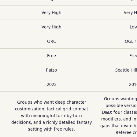
Very High
Very 
Very High
Lo
ORC
OGL 1
Free
Fre
Paizo
Seattle Hi
2023
201
Groups wanting
Groups who want deep character
possible versio
customization, tactical grid combat
D&D: four class
with meaningful turn-by-turn
modifiers, and in
decisions, and a richly detailed fantasy
gaps that invite 
setting with free rules.
Referee cre