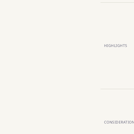
HIGHLIGHTS
CONSIDERATIO