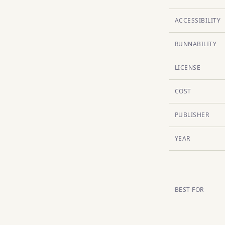
ACCESSIBILITY
RUNNABILITY
LICENSE
COST
PUBLISHER
YEAR
BEST FOR