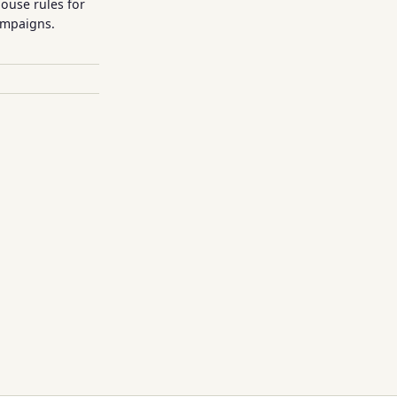
house rules for
ampaigns.