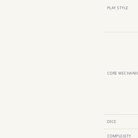
PLAY STYLE
CORE MECHANI
DICE
COMPLEXITY