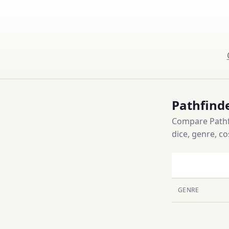
Pathfind
Compare Pathfi
dice, genre, c
GENRE