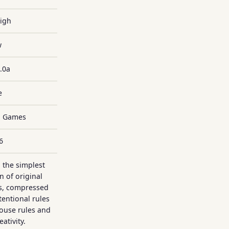
High
w
.0a
e
ll Games
6
 the simplest
n of original
es, compressed
tentional rules
house rules and
ativity.