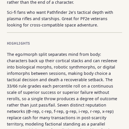
rather than the end of a character.
Sci-fi fans who want Pathfinder 2e's tactical depth with
plasma rifles and starships. Great for PF2e veterans
looking for cross-compatible space adventure.
HIGHLIGHTS
The ego/morph split separates mind from body:
characters back up their cortical stacks and can resleeve
into biological morphs, robotic synthmorphs, or digital
infomorphs between sessions, making body choice a
tactical decision and death a recoverable setback. The
33/66 rule grades each percentile roll on a continuous
scale of superior success or superior failure without
rerolls, so a single throw produces a degree of outcome
rather than just pass/fail. Seven distinct reputation
networks (@-rep, c-rep, f-rep, g-rep, i-rep, r-rep, x-rep)
replace cash for many transactions in post-scarcity
territory, modeling factional standing as a parallel