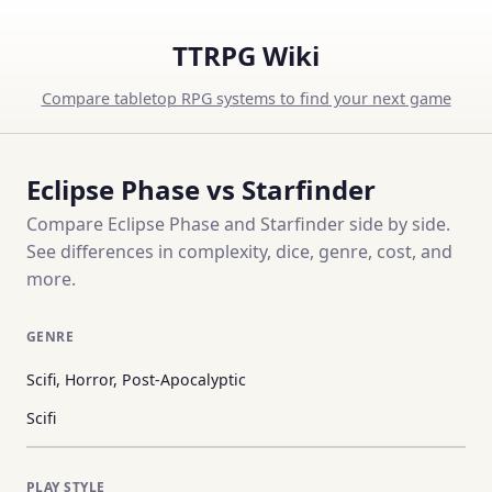
TTRPG Wiki
Compare tabletop RPG systems to find your next game
Eclipse Phase vs Starfinder
Compare Eclipse Phase and Starfinder side by side.
See differences in complexity, dice, genre, cost, and
more.
GENRE
Scifi, Horror, Post-Apocalyptic
Scifi
PLAY STYLE