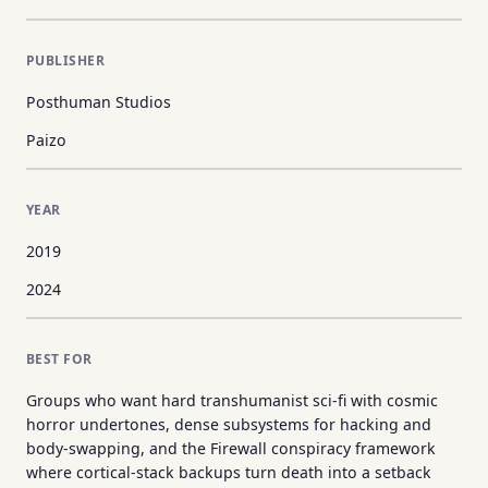
PUBLISHER
Posthuman Studios
Paizo
YEAR
2019
2024
BEST FOR
Groups who want hard transhumanist sci-fi with cosmic
horror undertones, dense subsystems for hacking and
body-swapping, and the Firewall conspiracy framework
where cortical-stack backups turn death into a setback