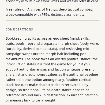
economy with its own favor limits and weekly refresh caps.
Free rules on Archives of Nethys, deep tactical combat,
cross-compatible with PF2e, distinct class identity
CONSIDERATIONS
Bookkeeping splits across an ego sheet (mind, skills,
traits, pools, rep) and a separate morph sheet (body, ware,
Durability, derived combat stats), and resleeving mid-
campaign swaps out the morph half including pool
maximums. The book takes an overtly political stance: the
introduction states it is "not the game for you" if you
support authoritarianism, and faction writeups present
anarchist and autonomist values as the authorial baseline
rather than one option among many. Routine cortical-
stack backups make character death recoverable by
design, so traditional life-or-death stakes need to be
reframed around backup destruction, exsurgent infection,
or memory lack to carry weight.