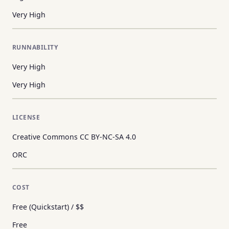
Very High
RUNNABILITY
Very High
Very High
LICENSE
Creative Commons CC BY-NC-SA 4.0
ORC
COST
Free (Quickstart) / $$
Free