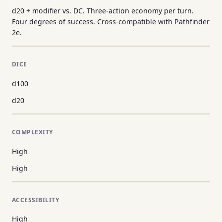
d20 + modifier vs. DC. Three-action economy per turn.
Four degrees of success. Cross-compatible with Pathfinder
2e.
DICE
d100
d20
COMPLEXITY
High
High
ACCESSIBILITY
High