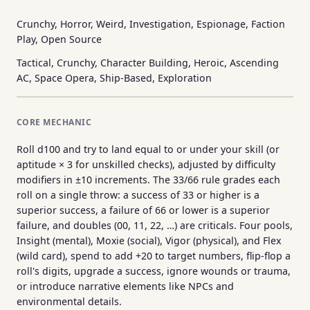
Crunchy, Horror, Weird, Investigation, Espionage, Faction
Play, Open Source
Tactical, Crunchy, Character Building, Heroic, Ascending
AC, Space Opera, Ship-Based, Exploration
CORE MECHANIC
Roll d100 and try to land equal to or under your skill (or
aptitude × 3 for unskilled checks), adjusted by difficulty
modifiers in ±10 increments. The 33/66 rule grades each
roll on a single throw: a success of 33 or higher is a
superior success, a failure of 66 or lower is a superior
failure, and doubles (00, 11, 22, …) are criticals. Four pools,
Insight (mental), Moxie (social), Vigor (physical), and Flex
(wild card), spend to add +20 to target numbers, flip-flop a
roll's digits, upgrade a success, ignore wounds or trauma,
or introduce narrative elements like NPCs and
environmental details.