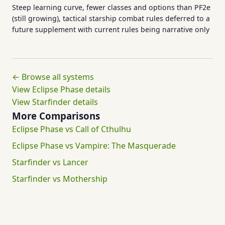
Steep learning curve, fewer classes and options than PF2e
(still growing), tactical starship combat rules deferred to a
future supplement with current rules being narrative only
← Browse all systems
View Eclipse Phase details
View Starfinder details
More Comparisons
Eclipse Phase vs Call of Cthulhu
Eclipse Phase vs Vampire: The Masquerade
Starfinder vs Lancer
Starfinder vs Mothership