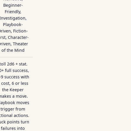
Beginner-
Friendly,
Investigation,
Playbook-
riven, Fiction-
irst, Character-
riven, Theater
of the Mind
Roll 2d6 + stat.
0+ full success,
–9 success with
 cost, 6 or less
the Keeper
makes a move.
laybook moves
trigger from
ictional actions.
uck points turn
failures into