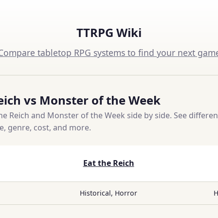
TTRPG Wiki
Compare tabletop RPG systems to find your next gam
eich vs Monster of the Week
e Reich and Monster of the Week side by side. See differen
ce, genre, cost, and more.
Eat the Reich
Historical, Horror
H