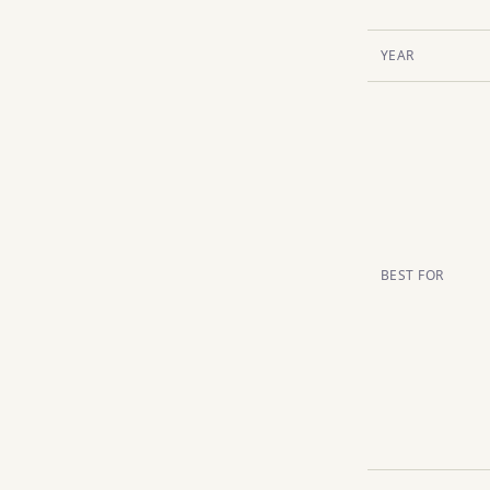
YEAR
BEST FOR