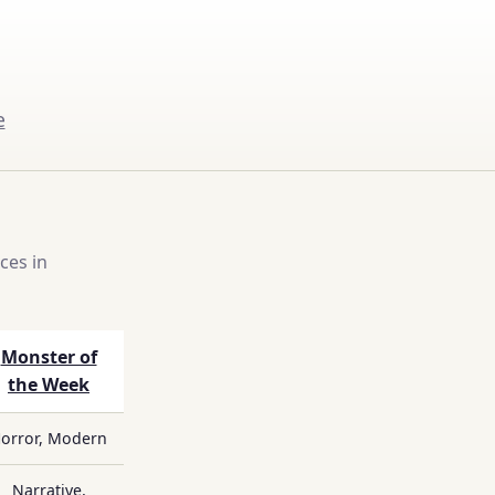
e
ces in
Monster of
the Week
orror, Modern
Narrative,