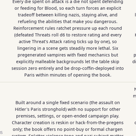
Every die spent on attack is a die not spent defending
or feeding for Blood, so each turn forces an explicit
tradeoff between killing nazis, staying alive, and
refueling the abilities that make you dangerous.
Reinforcement rules ratchet pressure up each round
(defeated Threats roll d6 to restore rating and every
active Threat's Attack rating ticks up by one), so
lingering in a scene gets steadily more lethal. Six
pregenerated vampires with fixed mechanics but
p
explicitly malleable backgrounds let the table skip
d
session zero entirely and be drop-coffin-deployed into
Paris within minutes of opening the book.
m
Built around a single fixed scenario (the assault on
Hitler's Paris stronghold) with no support for other
premises, settings, or open-ended campaign play.
Character creation is reskin or hack-from-the-pregens
only; the book offers no point-buy or formal chargen
NS
system. Splatter-violence tone and nazi subject matter