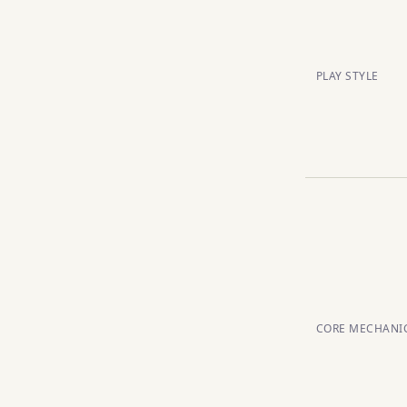
PLAY STYLE
CORE MECHANI