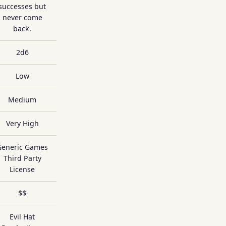
successes but
never come
back.
2d6
Low
Medium
Very High
Generic Games
Third Party
License
$$
Evil Hat