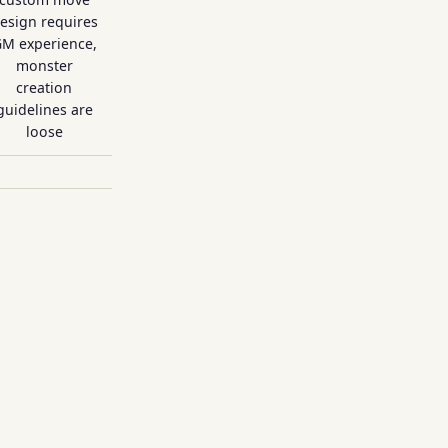
esign requires
M experience,
monster
creation
guidelines are
loose