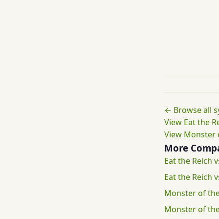
← Browse all 
View Eat the Re
View Monster o
More Compa
Eat the Reich v
Eat the Reich
Monster of the
Monster of th