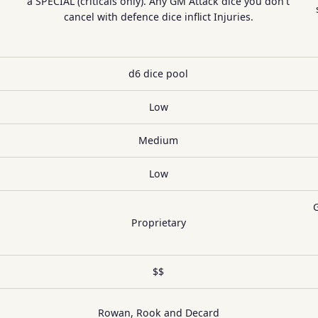
a SPECIAL (criticals only). Any GM Attack dice you don't
cancel with defence dice inflict Injuries.
d6 dice pool
Low
Medium
Low
Proprietary
$$
Rowan, Rook and Decard