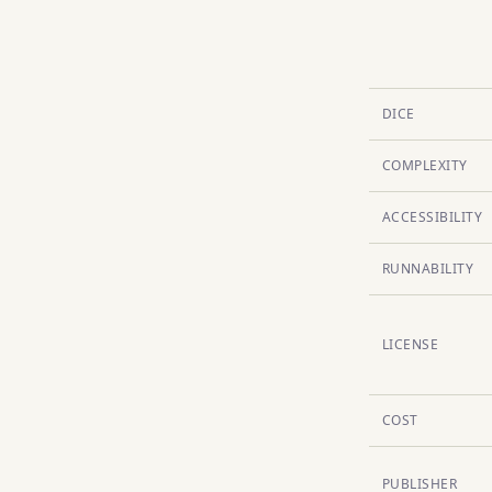
DICE
COMPLEXITY
ACCESSIBILITY
RUNNABILITY
LICENSE
COST
PUBLISHER