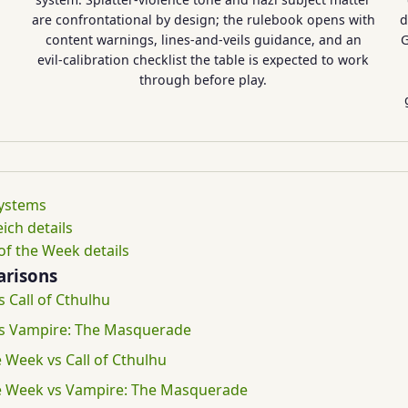
are confrontational by design; the rulebook opens with
d
content warnings, lines-and-veils guidance, and an
G
evil-calibration checklist the table is expected to work
through before play.
systems
ich details
f the Week details
risons
s Call of Cthulhu
 vs Vampire: The Masquerade
 Week vs Call of Cthulhu
e Week vs Vampire: The Masquerade