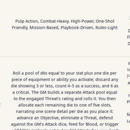
Pulp Action, Combat-Heavy, High-Power, One-Shot
Friendly, Mission-Based, Playbook-Driven, Rules-Light
D
F
D
1
Roll a pool of d6s equal to your stat plus one die per
7
piece of equipment or ability you activate; discard any
a
die showing 3 or less, count 4–5 as a success, and 6 as
a critical. The GM builds a separate Attack pool equal
to the engaged Threat's rating and rolls it. You then
P
allocate each remaining die to one of five slots,
C
narrating one scene detail per die as you place it:
f
advance an Objective, eliminate a Threat, defend
L
against the GM's Attack dice, feed for Blood, or trigger