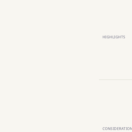
HIGHLIGHTS
CONSIDERATIO