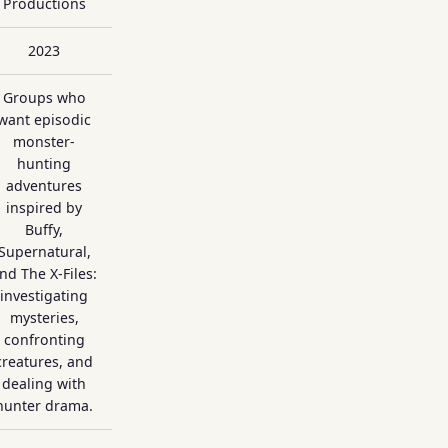
Productions
2023
Groups who
want episodic
monster-
hunting
adventures
inspired by
Buffy,
Supernatural,
nd The X-Files:
investigating
mysteries,
confronting
creatures, and
dealing with
hunter drama.