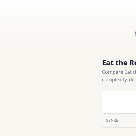
Eat the R
Compare Eat th
complexity, di
GENRE