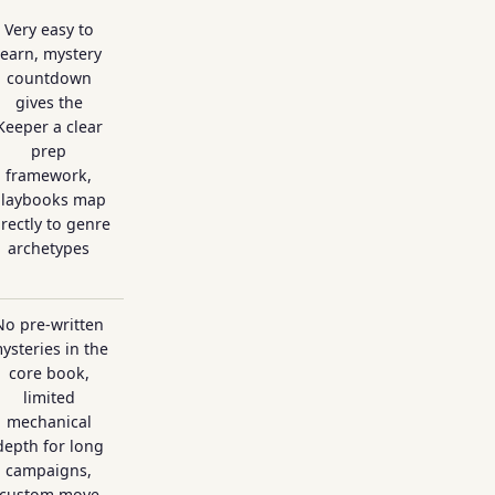
Very easy to
learn, mystery
countdown
gives the
Keeper a clear
prep
framework,
laybooks map
irectly to genre
archetypes
No pre-written
ysteries in the
core book,
limited
mechanical
depth for long
campaigns,
custom move