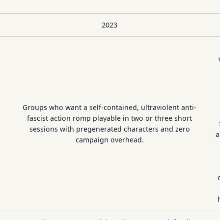
2023
Groups who want a self-contained, ultraviolent anti-
fascist action romp playable in two or three short
sessions with pregenerated characters and zero
a
campaign overhead.