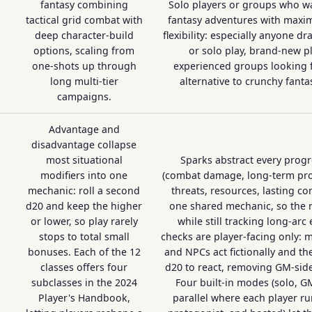
fantasy combining
Solo players or groups who w
tactical grid combat with
fantasy adventures with maxi
deep character-build
flexibility: especially anyone d
options, scaling from
or solo play, brand-new pl
one-shots up through
experienced groups looking f
long multi-tier
alternative to crunchy fanta
campaigns.
Advantage and
disadvantage collapse
most situational
Sparks abstract every prog
modifiers into one
(combat damage, long-term pro
mechanic: roll a second
threats, resources, lasting co
d20 and keep the higher
one shared mechanic, so the ru
or lower, so play rarely
while still tracking long-arc 
stops to total small
checks are player-facing only: m
bonuses. Each of the 12
and NPCs act fictionally and the
classes offers four
d20 to react, removing GM-side 
subclasses in the 2024
Four built-in modes (solo, G
Player's Handbook,
parallel where each player r