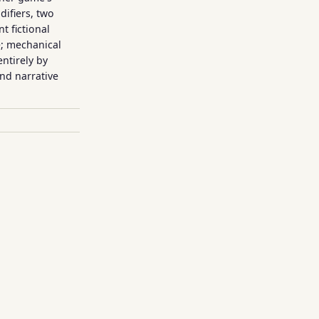
ifiers, two
t fictional
e; mechanical
entirely by
nd narrative