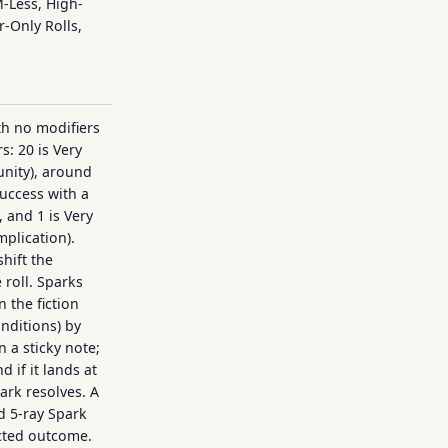
M-Less, High-
r-Only Rolls,
ith no modifiers
rs: 20 is Very
nity), around
uccess with a
 and 1 is Very
mplication).
hift the
 roll. Sparks
 the fiction
onditions) by
n a sticky note;
d if it lands at
ark resolves. A
ed 5-ray Spark
ected outcome.