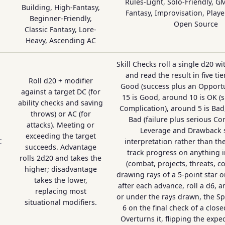
Rules-Light, Solo-Friendly, G
Building, High-Fantasy,
Fantasy, Improvisation, Playe
Beginner-Friendly,
Open Source
Classic Fantasy, Lore-
Heavy, Ascending AC
Skill Checks roll a single d20 w
and read the result in five tie
Roll d20 + modifier
Good (success plus an Opportu
against a target DC (for
15 is Good, around 10 is OK (s
ability checks and saving
Complication), around 5 is Bad,
throws) or AC (for
Bad (failure plus serious Co
attacks). Meeting or
Leverage and Drawback s
exceeding the target
interpretation rather than the
C
succeeds. Advantage
track progress on anything in
rolls 2d20 and takes the
(combat, projects, threats, c
higher; disadvantage
drawing rays of a 5-point star o
takes the lower,
after each advance, roll a d6, an
replacing most
or under the rays drawn, the Sp
situational modifiers.
6 on the final check of a clos
Overturns it, flipping the exp