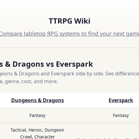
TTRPG Wiki
Compare tabletop RPG systems to find your next gam
 & Dragons vs Everspark
ons & Dragons and Everspark side by side. See difference
ce, genre, cost, and more.
Dungeons & Dragons
Everspark
Fantasy
Fantasy
Tactical, Heroic, Dungeon
Crawl, Character