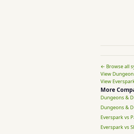
← Browse all 
View Dungeons
View Everspark
More Compa
Dungeons & Dr
Dungeons & D
Everspark vs P
Everspark vs 