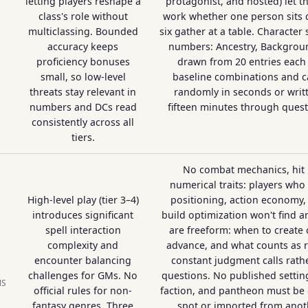
letting players reshape a
protagonist, and hosted) let 
class's role without
work whether one person sits 
multiclassing. Bounded
six gather at a table. Character
accuracy keeps
numbers: Ancestry, Backgroun
proficiency bonuses
drawn from 20 entries each 
small, so low-level
baseline combinations and c
threats stay relevant in
randomly in seconds or writ
numbers and DCs read
fifteen minutes through ques
consistently across all
tiers.
No combat mechanics, hit 
numerical traits: players who 
High-level play (tier 3–4)
positioning, action economy,
introduces significant
build optimization won't find an
spell interaction
are freeform: when to create
complexity and
advance, and what counts as r
encounter balancing
constant judgment calls rathe
challenges for GMs. No
questions. No published setting
NS
official rules for non-
faction, and pantheon must be 
fantasy genres. Three
spot or imported from anot