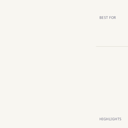
BEST FOR
HIGHLIGHTS