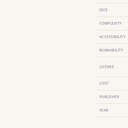
DICE
COMPLEXITY
ACCESSIBILITY
RUNNABILITY
LICENSE
COST
PUBLISHER
YEAR