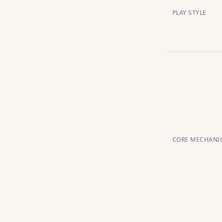
PLAY STYLE
CORE MECHANI