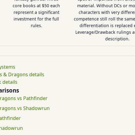
core books at $50 each
material. Without DCs or mod
represent a significant
characters with very differen
investment for the full
competence still roll the sam
rules.
differentiation is replaced 
Leverage/Drawback rulings a
description.
systems
 & Dragons details
 details
risons
agons vs Pathfinder
ragons vs Shadowrun
athfinder
Shadowrun