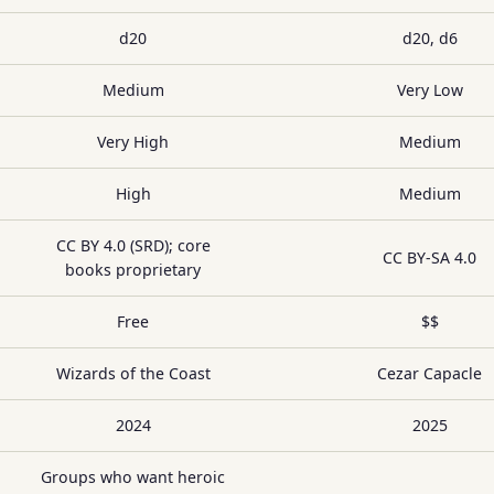
d20
d20, d6
Medium
Very Low
Very High
Medium
High
Medium
CC BY 4.0 (SRD); core
CC BY-SA 4.0
books proprietary
Free
$$
Wizards of the Coast
Cezar Capacle
2024
2025
Groups who want heroic