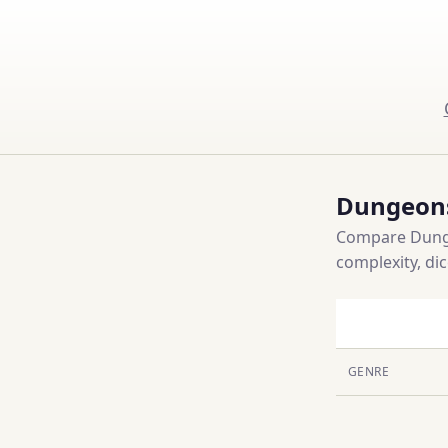
Dungeons
Compare Dunge
complexity, di
GENRE