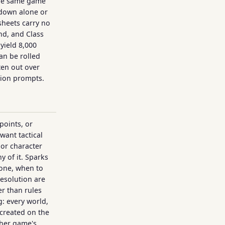
the same game
down alone or
 sheets carry no
d, and Class
yield 8,000
an be rolled
ten out over
tion prompts.
points, or
want tactical
 or character
y of it. Sparks
 one, when to
esolution are
r than rules
: every world,
created on the
her game's