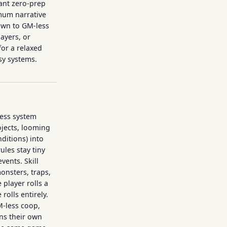
ant zero-prep
mum narrative
rawn to GM-less
ayers, or
or a relaxed
sy systems.
ress system
jects, looming
nditions) into
les stay tiny
events. Skill
onsters, traps,
 player rolls a
rolls entirely.
M-less coop,
uns their own