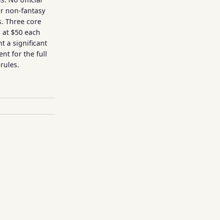
or non-fantasy
. Three core
 at $50 each
t a significant
nt for the full
rules.