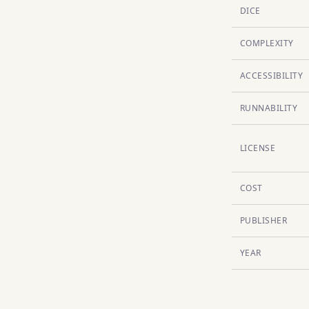
DICE
COMPLEXITY
ACCESSIBILITY
RUNNABILITY
LICENSE
COST
PUBLISHER
YEAR