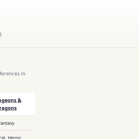
e
ferences in
ngeons &
ragons
Fantasy
cal, Heroic,