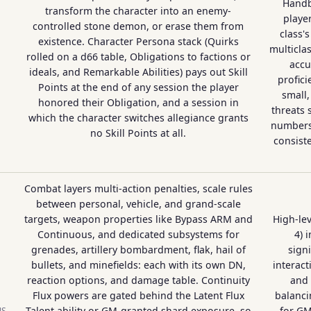
Handb
transform the character into an enemy-
playe
controlled stone demon, or erase them from
class'
existence. Character Persona stack (Quirks
multicla
rolled on a d66 table, Obligations to factions or
accu
ideals, and Remarkable Abilities) pays out Skill
profic
Points at the end of any session the player
small,
honored their Obligation, and a session in
threats 
which the character switches allegiance grants
numbers
no Skill Points at all.
consiste
Combat layers multi-action penalties, scale rules
between personal, vehicle, and grand-scale
targets, weapon properties like Bypass ARM and
High-lev
Continuous, and dedicated subsystems for
4) 
grenades, artillery bombardment, flak, hail of
signi
bullets, and minefields: each with its own DN,
interact
reaction options, and damage table. Continuity
and
Flux powers are gated behind the Latent Flux
balanci
Talent ability or GM-granted shard exposure, so
for GM
NS