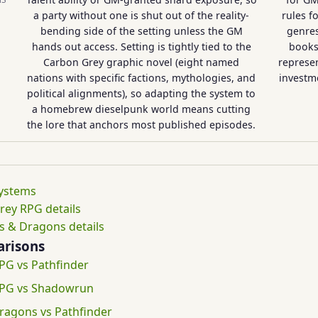
a party without one is shut out of the reality-
rules f
bending side of the setting unless the GM
genres
hands out access. Setting is tightly tied to the
books
Carbon Grey graphic novel (eight named
represen
nations with specific factions, mythologies, and
investme
political alignments), so adapting the system to
a homebrew dieselpunk world means cutting
the lore that anchors most published episodes.
systems
rey RPG details
 & Dragons details
risons
PG vs Pathfinder
RPG vs Shadowrun
agons vs Pathfinder