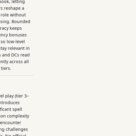
ook, letting
rs reshape a
s role without
ssing. Bounded
racy keeps
iency bonuses
 so low-level
stay relevant in
 and DCs read
ntly across all
tiers.
el play (tier 3–
introduces
ficant spell
ion complexity
 encounter
ng challenges
s. No official