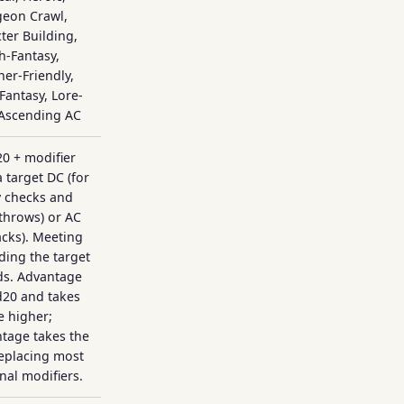
eon Crawl,
ter Building,
h-Fantasy,
er-Friendly,
 Fantasy, Lore-
 Ascending AC
20 + modifier
a target DC (for
y checks and
throws) or AC
tacks). Meeting
ding the target
ds. Advantage
d20 and takes
e higher;
tage takes the
replacing most
onal modifiers.