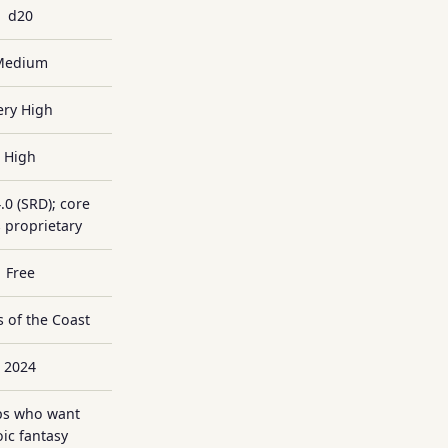
d20
Medium
ery High
High
.0 (SRD); core
 proprietary
Free
 of the Coast
2024
s who want
ic fantasy