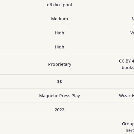
d6 dice pool
Medium
High
V
High
CC BY 4
Proprietary
books
$$
Magnetic Press Play
Wizards
2022
Group
hero