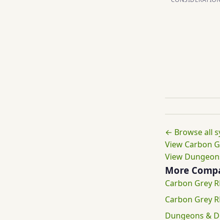
← Browse all 
View Carbon G
View Dungeons
More Compa
Carbon Grey R
Carbon Grey 
Dungeons & Dr