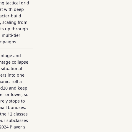
g tactical grid
t with deep
acter-build
, scaling from
ts up through
 multi-tier
mpaigns.
antage and
ntage collapse
situational
ers into one
nic: roll a
 d20 and keep
er or lower, so
arely stops to
mall bonuses.
the 12 classes
our subclasses
 2024 Player's