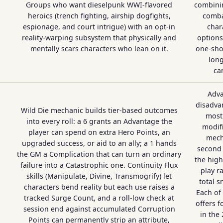
Groups who want dieselpunk WWI-flavored
combinin
heroics (trench fighting, airship dogfights,
comba
espionage, and court intrigue) with an opt-in
char
reality-warping subsystem that physically and
options
mentally scars characters who lean on it.
one-sho
long
ca
Adv
disadva
Wild Die mechanic builds tier-based outcomes
most 
into every roll: a 6 grants an Advantage the
modifi
player can spend on extra Hero Points, an
mecha
upgraded success, or aid to an ally; a 1 hands
second
the GM a Complication that can turn an ordinary
the high
failure into a Catastrophic one. Continuity Flux
play r
skills (Manipulate, Divine, Transmogrify) let
total s
characters bend reality but each use raises a
Each of 
tracked Surge Count, and a roll-low check at
offers f
session end against accumulated Corruption
in the
Points can permanently strip an attribute,