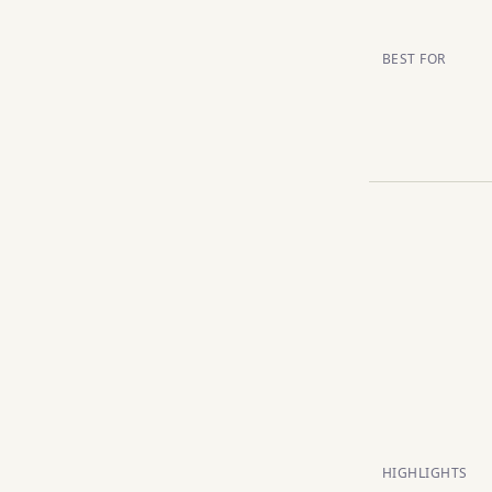
BEST FOR
HIGHLIGHTS