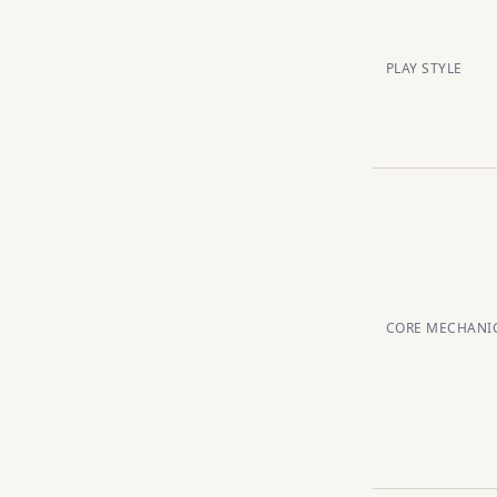
PLAY STYLE
CORE MECHANI