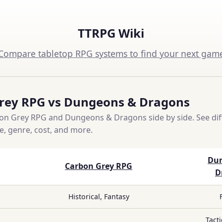
TTRPG Wiki
Compare tabletop RPG systems to find your next gam
rey RPG vs Dungeons & Dragons
n Grey RPG and Dungeons & Dragons side by side. See dif
ce, genre, cost, and more.
Du
Carbon Grey RPG
D
Historical, Fantasy
Tacti