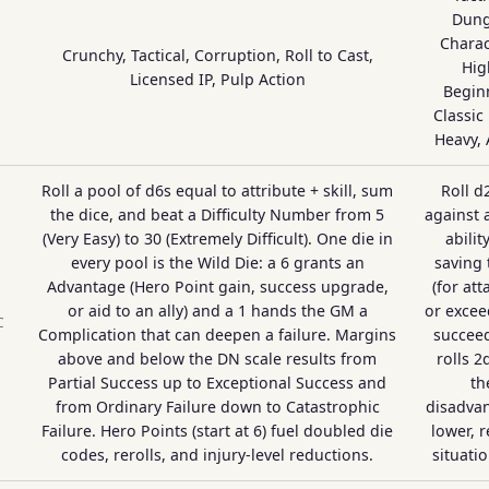
Dung
Charac
Crunchy, Tactical, Corruption, Roll to Cast,
Hig
Licensed IP, Pulp Action
Beginn
Classic
Heavy,
Roll a pool of d6s equal to attribute + skill, sum
Roll d
the dice, and beat a Difficulty Number from 5
against 
(Very Easy) to 30 (Extremely Difficult). One die in
abilit
every pool is the Wild Die: a 6 grants an
saving 
Advantage (Hero Point gain, success upgrade,
(for at
or aid to an ally) and a 1 hands the GM a
or excee
C
Complication that can deepen a failure. Margins
succee
above and below the DN scale results from
rolls 2
Partial Success up to Exceptional Success and
th
from Ordinary Failure down to Catastrophic
disadvan
Failure. Hero Points (start at 6) fuel doubled die
lower, 
codes, rerolls, and injury-level reductions.
situati