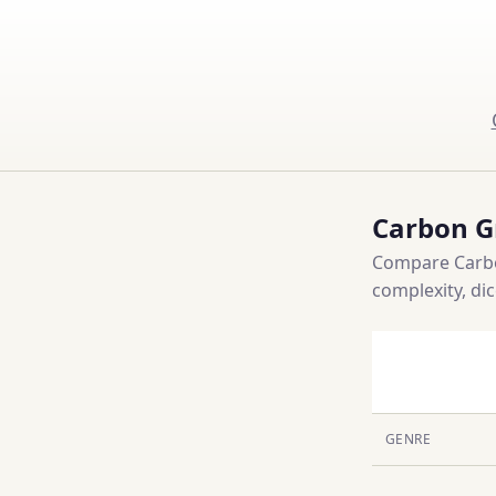
Carbon G
Compare Carbo
complexity, di
GENRE