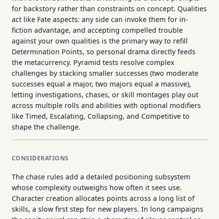
for backstory rather than constraints on concept. Qualities
act like Fate aspects: any side can invoke them for in-
fiction advantage, and accepting compelled trouble
against your own qualities is the primary way to refill
Determination Points, so personal drama directly feeds
the metacurrency. Pyramid tests resolve complex
challenges by stacking smaller successes (two moderate
successes equal a major, two majors equal a massive),
letting investigations, chases, or skill montages play out
across multiple rolls and abilities with optional modifiers
like Timed, Escalating, Collapsing, and Competitive to
shape the challenge.
CONSIDERATIONS
The chase rules add a detailed positioning subsystem
whose complexity outweighs how often it sees use.
Character creation allocates points across a long list of
skills, a slow first step for new players. In long campaigns