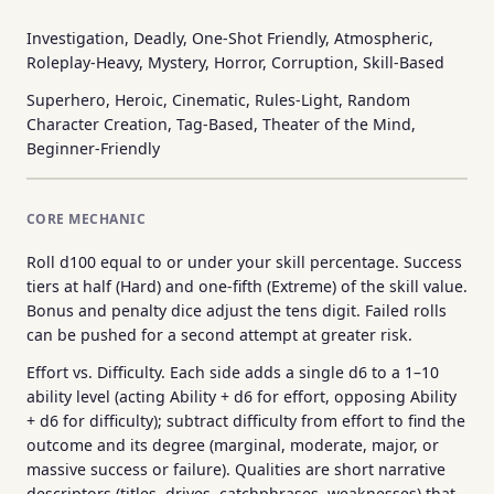
Investigation, Deadly, One-Shot Friendly, Atmospheric,
Roleplay-Heavy, Mystery, Horror, Corruption, Skill-Based
Superhero, Heroic, Cinematic, Rules-Light, Random
Character Creation, Tag-Based, Theater of the Mind,
Beginner-Friendly
CORE MECHANIC
Roll d100 equal to or under your skill percentage. Success
tiers at half (Hard) and one-fifth (Extreme) of the skill value.
Bonus and penalty dice adjust the tens digit. Failed rolls
can be pushed for a second attempt at greater risk.
Effort vs. Difficulty. Each side adds a single d6 to a 1–10
ability level (acting Ability + d6 for effort, opposing Ability
+ d6 for difficulty); subtract difficulty from effort to find the
outcome and its degree (marginal, moderate, major, or
massive success or failure). Qualities are short narrative
descriptors (titles, drives, catchphrases, weaknesses) that