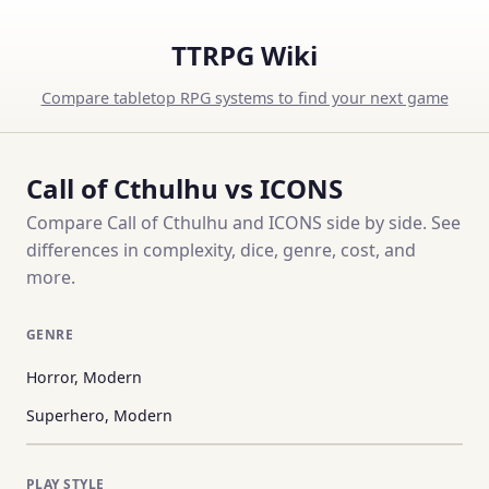
TTRPG Wiki
Compare tabletop RPG systems to find your next game
Call of Cthulhu vs ICONS
Compare Call of Cthulhu and ICONS side by side. See
differences in complexity, dice, genre, cost, and
more.
GENRE
Horror, Modern
Superhero, Modern
PLAY STYLE