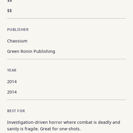
$$
$$
PUBLISHER
Chaosium
Green Ronin Publishing
YEAR
2014
2014
BEST FOR
Investigation-driven horror where combat is deadly and
sanity is fragile. Great for one-shots.