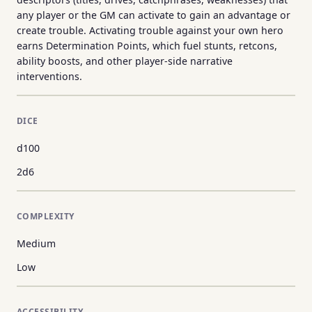
any player or the GM can activate to gain an advantage or
create trouble. Activating trouble against your own hero
earns Determination Points, which fuel stunts, retcons,
ability boosts, and other player-side narrative
interventions.
DICE
d100
2d6
COMPLEXITY
Medium
Low
ACCESSIBILITY