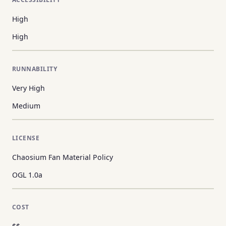
High
High
RUNNABILITY
Very High
Medium
LICENSE
Chaosium Fan Material Policy
OGL 1.0a
COST