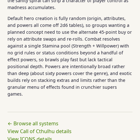
the sanity spiral can strip a character of player control as
madness accumulates.
Default hero creation is fully random (origin, attributes,
and powers all come off 2d6 tables), so groups wanting a
planned concept need to use the alternate 45-point buy or
rely on attribute swaps and re-rolls. Combat resolves
against a single Stamina pool (Strength + Willpower) with
no grid rules or status conditions beyond a handful of
effect powers, so brawls play fast but lack tactical
positional depth. Powers are intentionally broad rather
than deep (about sixty powers cover the genre), and exotic
builds rely on stacking extras and limits rather than the
granular menu of effects found in crunchier supers
games.
← Browse all systems
View Call of Cthulhu details
View ICONS details