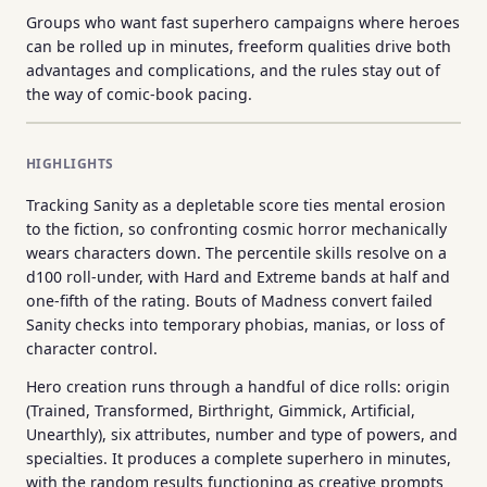
Groups who want fast superhero campaigns where heroes
can be rolled up in minutes, freeform qualities drive both
advantages and complications, and the rules stay out of
the way of comic-book pacing.
HIGHLIGHTS
Tracking Sanity as a depletable score ties mental erosion
to the fiction, so confronting cosmic horror mechanically
wears characters down. The percentile skills resolve on a
d100 roll-under, with Hard and Extreme bands at half and
one-fifth of the rating. Bouts of Madness convert failed
Sanity checks into temporary phobias, manias, or loss of
character control.
Hero creation runs through a handful of dice rolls: origin
(Trained, Transformed, Birthright, Gimmick, Artificial,
Unearthly), six attributes, number and type of powers, and
specialties. It produces a complete superhero in minutes,
with the random results functioning as creative prompts