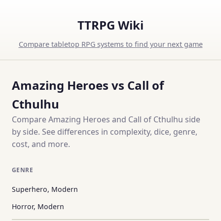
TTRPG Wiki
Compare tabletop RPG systems to find your next game
Amazing Heroes vs Call of
Cthulhu
Compare Amazing Heroes and Call of Cthulhu side
by side. See differences in complexity, dice, genre,
cost, and more.
GENRE
Superhero, Modern
Horror, Modern