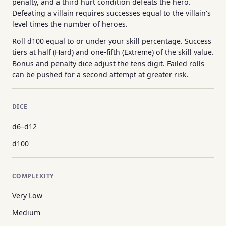
penalty, and a third hurt condition defeats the hero.
Defeating a villain requires successes equal to the villain's
level times the number of heroes.
Roll d100 equal to or under your skill percentage. Success
tiers at half (Hard) and one-fifth (Extreme) of the skill value.
Bonus and penalty dice adjust the tens digit. Failed rolls
can be pushed for a second attempt at greater risk.
DICE
d6–d12
d100
COMPLEXITY
Very Low
Medium