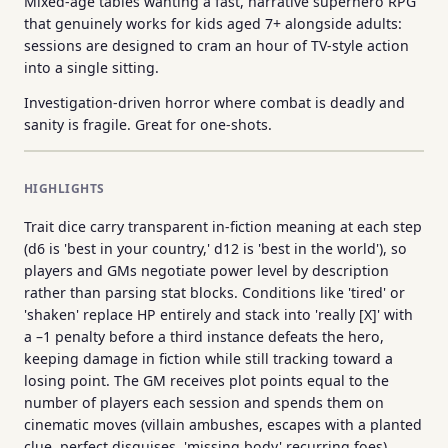
Mixed-age tables wanting a fast, narrative superhero RPG
that genuinely works for kids aged 7+ alongside adults:
sessions are designed to cram an hour of TV-style action
into a single sitting.
Investigation-driven horror where combat is deadly and
sanity is fragile. Great for one-shots.
HIGHLIGHTS
Trait dice carry transparent in-fiction meaning at each step
(d6 is 'best in your country,' d12 is 'best in the world'), so
players and GMs negotiate power level by description
rather than parsing stat blocks. Conditions like 'tired' or
'shaken' replace HP entirely and stack into 'really [X]' with
a –1 penalty before a third instance defeats the hero,
keeping damage in fiction while still tracking toward a
losing point. The GM receives plot points equal to the
number of players each session and spends them on
cinematic moves (villain ambushes, escapes with a planted
clue, perfect disguises, 'missing body' recurring foes),