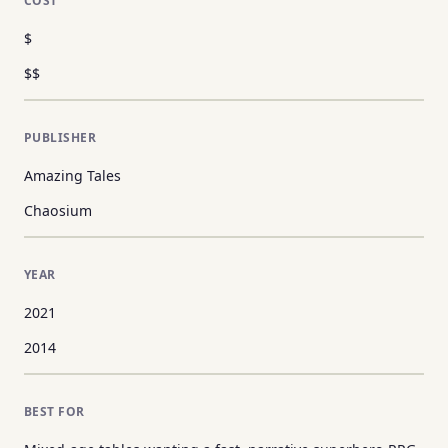
COST
$
$$
PUBLISHER
Amazing Tales
Chaosium
YEAR
2021
2014
BEST FOR