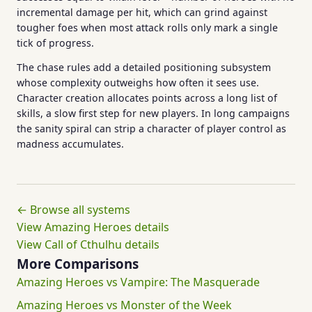
incremental damage per hit, which can grind against
tougher foes when most attack rolls only mark a single
tick of progress.
The chase rules add a detailed positioning subsystem
whose complexity outweighs how often it sees use.
Character creation allocates points across a long list of
skills, a slow first step for new players. In long campaigns
the sanity spiral can strip a character of player control as
madness accumulates.
← Browse all systems
View Amazing Heroes details
View Call of Cthulhu details
More Comparisons
Amazing Heroes vs Vampire: The Masquerade
Amazing Heroes vs Monster of the Week