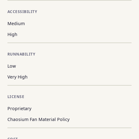
ACCESSIBILITY
Medium
High
RUNNABILITY
Low
Very High
LICENSE
Proprietary
Chaosium Fan Material Policy