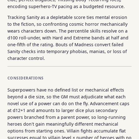
encoding superhero-TV pacing as a budgeted resource.
Tracking Sanity as a depletable score ties mental erosion
to the fiction, so confronting cosmic horror mechanically
wears characters down. The percentile skills resolve on a
d100 roll-under, with Hard and Extreme bands at half and
one-fifth of the rating. Bouts of Madness convert failed
Sanity checks into temporary phobias, manias, or loss of
character control.
CONSIDERATIONS
Superpowers have no defined list or mechanical effects
beyond a die size, so the GM must adjudicate what each
novel use of a power can do on the fly. Advancement caps
at d12+1 and amounts to larger dice plus secondary
powers branched from a parent power, so long-running
heroes don't gain meaningfully different mechanical
options from starting ones. Villain fights accumulate flat
successes equal to villain level × number of heroes with no