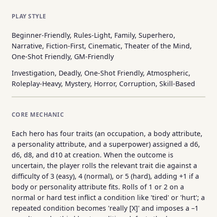
PLAY STYLE
Beginner-Friendly, Rules-Light, Family, Superhero,
Narrative, Fiction-First, Cinematic, Theater of the Mind,
One-Shot Friendly, GM-Friendly
Investigation, Deadly, One-Shot Friendly, Atmospheric,
Roleplay-Heavy, Mystery, Horror, Corruption, Skill-Based
CORE MECHANIC
Each hero has four traits (an occupation, a body attribute,
a personality attribute, and a superpower) assigned a d6,
d6, d8, and d10 at creation. When the outcome is
uncertain, the player rolls the relevant trait die against a
difficulty of 3 (easy), 4 (normal), or 5 (hard), adding +1 if a
body or personality attribute fits. Rolls of 1 or 2 on a
normal or hard test inflict a condition like 'tired' or 'hurt'; a
repeated condition becomes 'really [X]' and imposes a –1